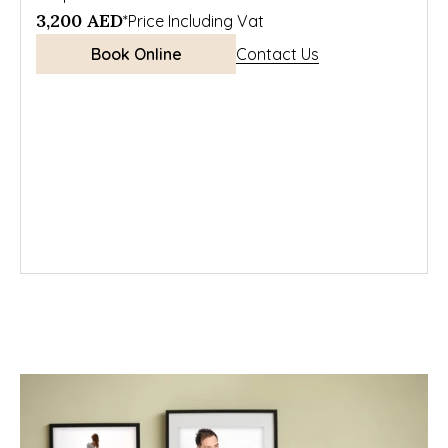
3,200 AED
*Price Including Vat
Book Online
Contact Us