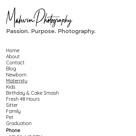
Passion. Purpose. Photography.
Home
About
Contact
Blog
Newborn
Maternity
Kids
Birthday
 & 
Cake Smash
Fresh 48 Hours
Sitter
Family
Pet
Graduation
Phone