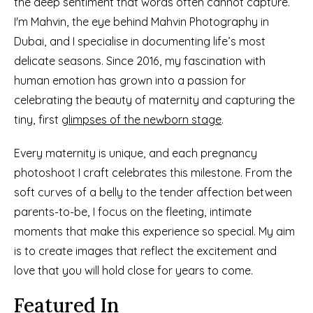
the deep sentiment that words often cannot capture. 
I'm Mahvin, the eye behind Mahvin Photography in 
Dubai, and I specialise in documenting life’s most 
delicate seasons. Since 2016, my fascination with 
human emotion has grown into a passion for 
celebrating the beauty of maternity and capturing the 
tiny, first 
glimpses of the newborn stage
.
Every maternity is unique, and each pregnancy 
photoshoot I craft celebrates this milestone. From the 
soft curves of a belly to the tender affection between 
parents-to-be, I focus on the fleeting, intimate 
moments that make this experience so special. My aim 
is to create images that reflect the excitement and 
love that you will hold close for years to come.
Featured In
See More Details