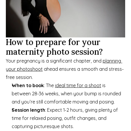
How to prepare for your 
maternity photo session?
Your pregnancy is a significant chapter, and 
planning 
your photoshoot
 ahead ensures a smooth and stress-
free session.
When to book
: The 
ideal time for a shoot
 is 
between 28-36 weeks, when your bump is rounded 
and you’re still comfortable moving and posing.
Session length
: Expect 1-2 hours, giving plenty of 
time for relaxed posing, outfit changes, and 
capturing picturesque shots.