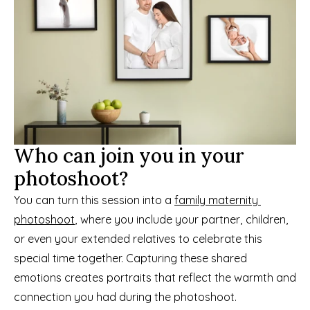
Who can join you in your 
photoshoot?
You can turn this session into a 
family maternity 
photoshoot
, where you include your partner, children, 
or even your extended relatives to celebrate this 
special time together. Capturing these shared 
emotions creates portraits that reflect the warmth and 
connection you had during the photoshoot.