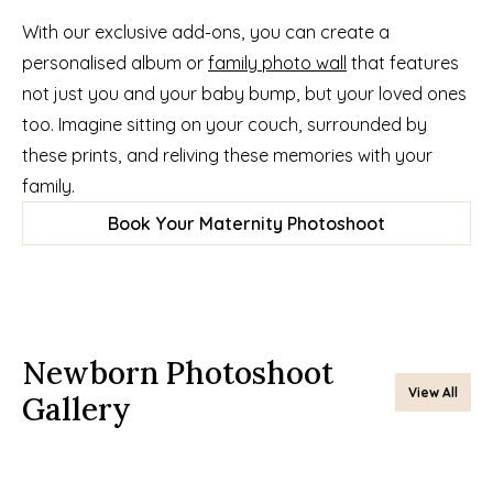
With our exclusive add-ons, you can create a 
personalised album or 
family photo wall
 that features 
not just you and your baby bump, but your loved ones 
too. Imagine sitting on your couch, surrounded by 
these prints, and reliving these memories with your 
family.
Book Your Maternity Photoshoot
Newborn Photoshoot 
View All
Gallery