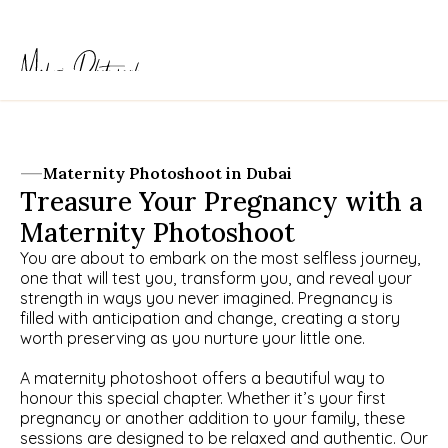
Maternity Photoshoot in Dubai
Treasure Your Pregnancy with a 
Maternity Photoshoot
You are about to embark on the most selfless journey, 
one that will test you, transform you, and reveal your 
strength in ways you never imagined. Pregnancy is 
filled with anticipation and change, creating a story 
worth preserving as you nurture your little one.
A maternity photoshoot offers a beautiful way to 
honour this special chapter. Whether it’s your first 
pregnancy or another addition to your family, these 
sessions are designed to be relaxed and authentic. Our 