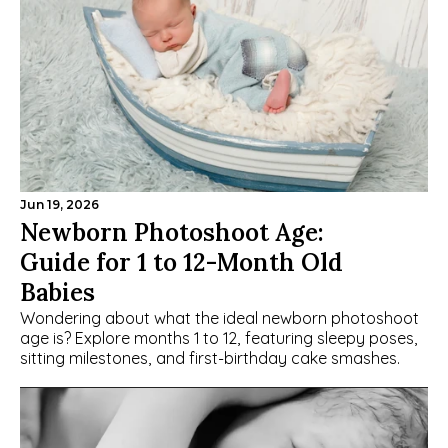
Jun 19, 2026
Newborn Photoshoot Age: 
Guide for 1 to 12-Month Old 
Babies
Wondering about what the ideal newborn photoshoot 
age is? Explore months 1 to 12, featuring sleepy poses, 
sitting milestones, and first-birthday cake smashes.