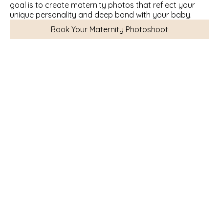
goal is to create maternity photos that reflect your 
unique personality and deep bond with your baby.
Book Your Maternity Photoshoot