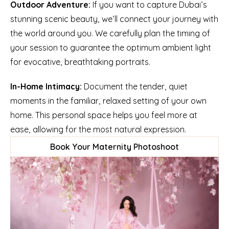
Outdoor Adventure:
 If you want to capture Dubai’s 
stunning scenic beauty, we’ll connect your journey with 
the world around you. We carefully plan the timing of 
your session to guarantee the optimum ambient light 
for evocative, breathtaking portraits.
In-Home Intimacy:
 Document the tender, quiet 
moments in the familiar, relaxed setting of your own 
home. This personal space helps you feel more at 
ease, allowing for the most natural expression.
Book Your Maternity Photoshoot