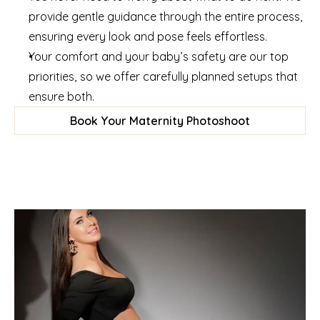
provide gentle guidance through the entire process, 
ensuring every look and pose feels effortless.
Your comfort and your baby’s safety are our top 
priorities, so we offer carefully planned setups that 
ensure both.
Book Your Maternity Photoshoot