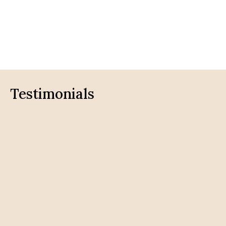
Testimonials