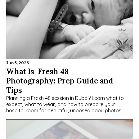
Jun 5, 2026
What Is  Fresh 48 
Photography: Prep Guide and 
Tips
Planning a Fresh 48 session in Dubai? Learn what to 
expect, what to wear, and how to prepare your 
hospital room for beautiful, unposed baby photos.