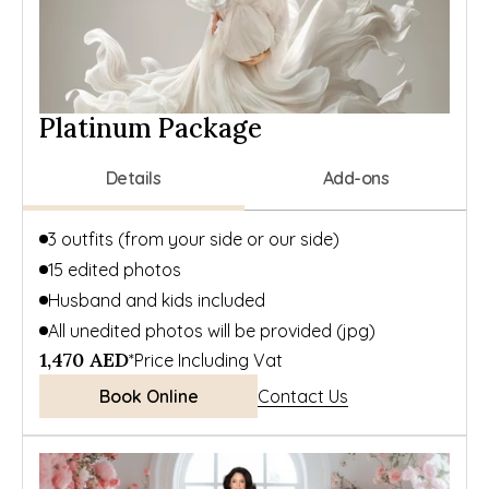
Platinum Package
Details
Add-ons
3 outfits (from your side or our side)
15 edited photos
Husband and kids included
All unedited photos will be provided (jpg)
1,470 AED
*Price Including Vat
Book Online
Contact Us