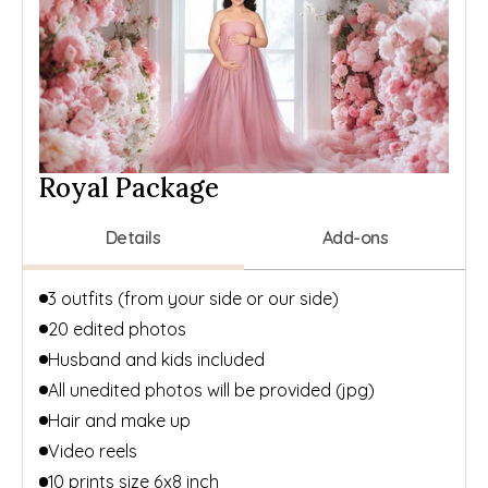
Royal Package
Details
Add-ons
3 outfits (from your side or our side)
20 edited photos
Husband and kids included
All unedited photos will be provided (jpg)
Hair and make up
Video reels
10 prints size 6x8 inch