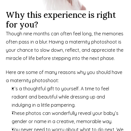
Why this experience is right 
for you?
Though nine months can often feel long, the memories 
often pass in a blur. Having a maternity photoshoot is 
your chance to slow down, reflect, and appreciate the 
miracle of life before stepping into the next phase.
Here are some of many reasons why you should have 
a maternity photoshoot:
It’s a thoughtful gift to yourself. A time to feel 
radiant and beautiful while dressing up and 
indulging in a little pampering.
These photos can wonderfully reveal your baby’s 
gender or name in a creative, memorable way.
You never need to worry about what to do next. We 