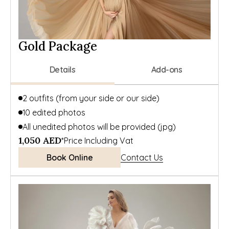
Gold Package
Details
Add-ons
2 outfits (from your side or our side)
10 edited photos
All unedited photos will be provided (jpg)
1,050 AED
*Price Including Vat
Book Online
Contact Us