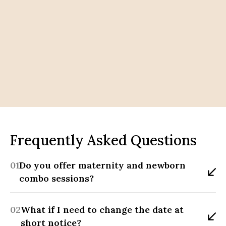
Frequently Asked Questions
01
Do you offer maternity and newborn 
combo sessions?
02
What if I need to change the date at 
short notice?