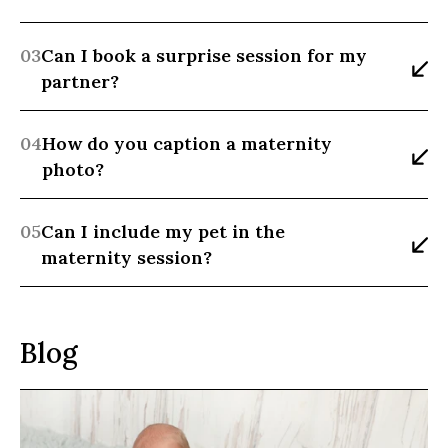
03
Can I book a surprise session for my 
partner?
04
How do you caption a maternity 
photo?
05
Can I include my pet in the 
maternity session?
Blog