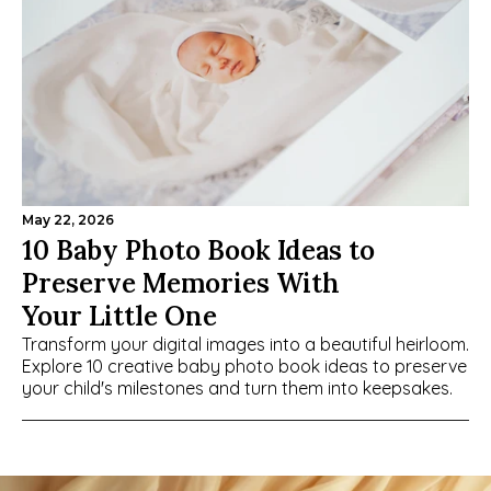
May 22, 2026
10 Baby Photo Book Ideas to 
Preserve Memories With 
Your Little One
Transform your digital images into a beautiful heirloom. 
Explore 10 creative baby photo book ideas to preserve 
your child's milestones and turn them into keepsakes.