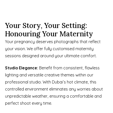
Your Story, Your Setting: 
Honouring Your Maternity
Your pregnancy deserves photographs that reflect 
your vision. We offer fully customised maternity 
sessions designed around your ultimate comfort. 
Studio Elegance:
 Benefit from consistent, flawless 
lighting and versatile creative themes within our 
professional studio. With Dubai’s hot climate, this 
controlled environment eliminates any worries about 
unpredictable weather, ensuring a comfortable and 
perfect shoot every time. 