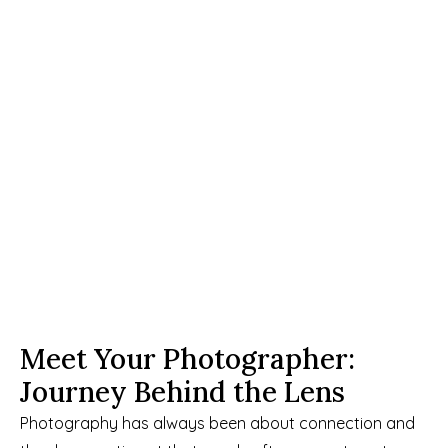
Meet Your Photographer: 
Journey Behind the Lens
Photography has always been about connection and 