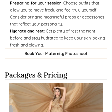
Preparing for your session
: Choose outfits that 
allow you to move freely and feel truly yourself. 
Consider bringing meaningful props or accessories 
that reflect your personality.
Hydrate and rest: 
Get plenty of rest the night 
before and stay hydrated to keep your skin looking 
fresh and glowing.
Book Your Maternity Photoshoot
Packages & Pricing