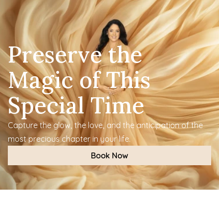
Preserve the 
Magic of This 
Special Time
Capture the glow, the love, and the anticipation of the 
most precious chapter in your life.
Book Now