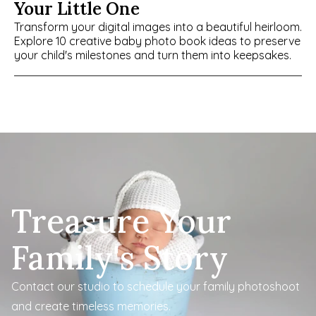
Your Little One
Transform your digital images into a beautiful heirloom. 
Explore 10 creative baby photo book ideas to preserve 
your child's milestones and turn them into keepsakes.
Treasure Your 
Family's Story
Contact our studio to schedule your family photoshoot 
and create timeless memories.