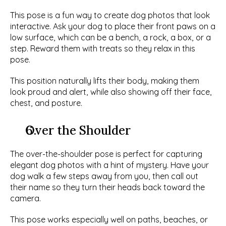
This pose is a fun way to create dog photos that look 
interactive. Ask your dog to place their front paws on a 
low surface, which can be a bench, a rock, a box, or a 
step. Reward them with treats so they relax in this 
pose.
This position naturally lifts their body, making them 
look proud and alert, while also showing off their face, 
chest, and posture. 
Over the Shoulder
The over-the-shoulder pose is perfect for capturing 
elegant dog photos with a hint of mystery. Have your 
dog walk a few steps away from you, then call out 
their name so they turn their heads back toward the 
camera.
This pose works especially well on paths, beaches, or 