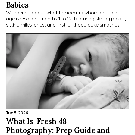
Babies
Wondering about what the ideal newborn photoshoot 
age is? Explore months 1 to 12, featuring sleepy poses, 
sitting milestones, and first-birthday cake smashes.
Jun 5, 2026
What Is  Fresh 48 
Photography: Prep Guide and 