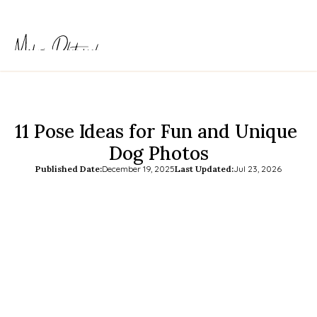
11 Pose Ideas for Fun and Unique 
Dog Photos
Published Date:
December 19, 2025
Last Updated:
Jul 23, 2026