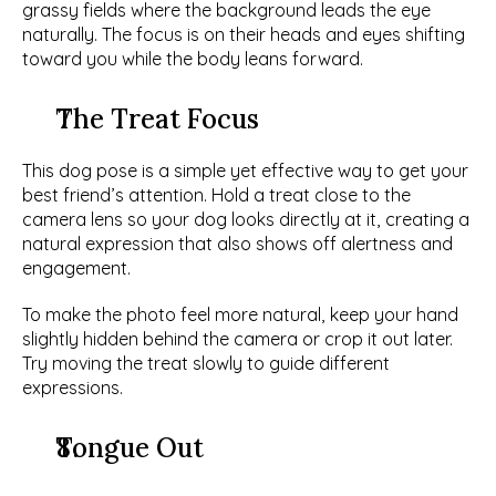
grassy fields where the background leads the eye 
naturally. The focus is on their heads and eyes shifting 
toward you while the body leans forward. 
The Treat Focus
This dog pose is a simple yet effective way to get your 
best friend’s attention. Hold a treat close to the 
camera lens so your dog looks directly at it, creating a 
natural expression that also shows off alertness and 
engagement. 
To make the photo feel more natural, keep your hand 
slightly hidden behind the camera or crop it out later. 
Try moving the treat slowly to guide different 
expressions. 
Tongue Out