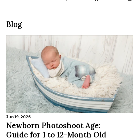
Blog
Jun 19, 2026
Newborn Photoshoot Age: 
Guide for 1 to 12-Month Old 