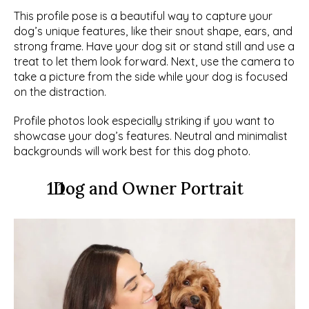
This profile pose is a beautiful way to capture your 
dog’s unique features, like their snout shape, ears, and 
strong frame. Have your dog sit or stand still and use a 
treat to let them look forward. Next, use the camera to 
take a picture from the side while your dog is focused 
on the distraction. 
Profile photos look especially striking if you want to 
showcase your dog’s features. Neutral and minimalist 
backgrounds will work best for this dog photo. 
  Dog and Owner Portrait