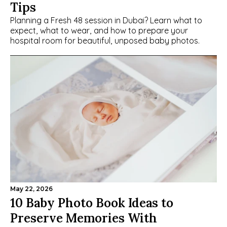
Tips
Planning a Fresh 48 session in Dubai? Learn what to 
expect, what to wear, and how to prepare your 
hospital room for beautiful, unposed baby photos.
May 22, 2026
10 Baby Photo Book Ideas to 
Preserve Memories With 