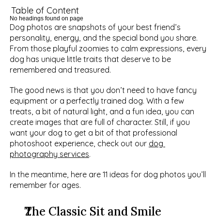
Table of Content
No headings found on page
Dog photos are snapshots of your best friend’s 
personality, energy, and the special bond you share. 
From those playful zoomies to calm expressions, every 
dog has unique little traits that deserve to be 
remembered and treasured. 
The good news is that you don’t need to have fancy 
equipment or a perfectly trained dog. With a few 
treats, a bit of natural light, and a fun idea, you can 
create images that are full of character. Still, if you 
want your dog to get a bit of that professional 
photoshoot experience, check out our 
dog 
photography services
. 
In the meantime, here are 11 ideas for dog photos you’ll 
remember for ages. 
The Classic Sit and Smile