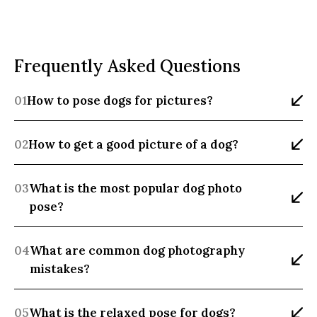
Frequently Asked Questions
01
How to pose dogs for pictures?
02
How to get a good picture of a dog?
03
What is the most popular dog photo 
pose?
04
What are common dog photography 
mistakes?
05
What is the relaxed pose for dogs?