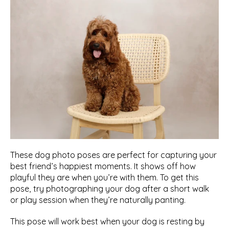
These dog photo poses are perfect for capturing your 
best friend’s happiest moments. It shows off how 
playful they are when you’re with them. To get this 
pose, try photographing your dog after a short walk 
or play session when they’re naturally panting. 
This pose will work best when your dog is resting by 