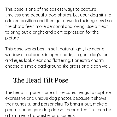
This pose is one of the easiest ways to capture 
timeless and beautiful dog photos. Let your dog sit in a 
relaxed position and then get down to their eye level so 
the photo feels more personal and loving. Use a treat 
to bring out a bright and alert expression for the 
picture. 
This pose works best in soft natural light, like near a 
window or outdoors in open shade, so your dog’s fur 
and eyes look clear and flattering. For extra charm, 
choose a simple background like grass or a clean wall. 
The Head Tilt Pose
The head tilt pose is one of the cutest ways to capture 
expressive and unique dog photos because it shows 
their curiosity and personality. To bring it out, make a 
playful sound your dog doesn’t hear often. This can be 
a funny word, a whistle, or a squeak. 