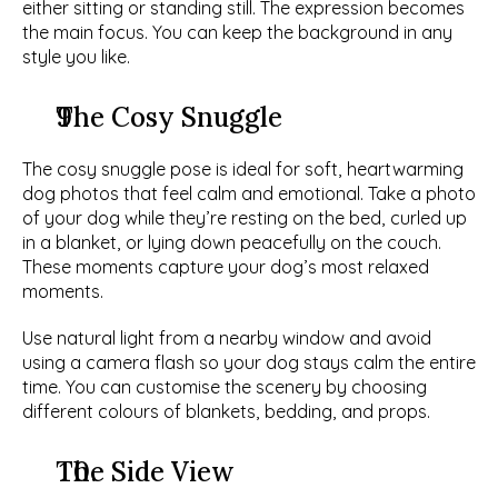
either sitting or standing still. The expression becomes 
the main focus. You can keep the background in any 
style you like. 
The Cosy Snuggle
The cosy snuggle pose is ideal for soft, heartwarming 
dog photos that feel calm and emotional. Take a photo 
of your dog while they’re resting on the bed, curled up 
in a blanket, or lying down peacefully on the couch. 
These moments capture your dog’s most relaxed 
moments. 
Use natural light from a nearby window and avoid 
using a camera flash so your dog stays calm the entire 
time. You can customise the scenery by choosing 
different colours of blankets, bedding, and props. 
The Side View