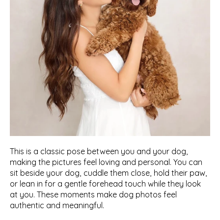
This is a classic pose between you and your dog, 
making the pictures feel loving and personal. You can 
sit beside your dog, cuddle them close, hold their paw, 
or lean in for a gentle forehead touch while they look 
at you. These moments make dog photos feel 
authentic and meaningful. 