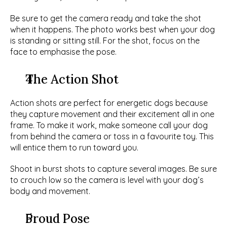
Be sure to get the camera ready and take the shot 
when it happens. The photo works best when your dog 
is standing or sitting still. For the shot, focus on the 
face to emphasise the pose. 
The Action Shot
Action shots are perfect for energetic dogs because 
they capture movement and their excitement all in one 
frame. To make it work, make someone call your dog 
from behind the camera or toss in a favourite toy. This 
will entice them to run toward you.
Shoot in burst shots to capture several images. Be sure 
to crouch low so the camera is level with your dog’s 
body and movement. 
Proud Pose