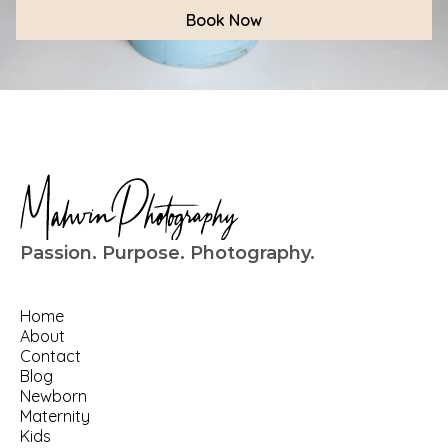
Book Now
Passion. Purpose. Photography.
Home
About
Contact
Blog
Newborn
Maternity
Kids