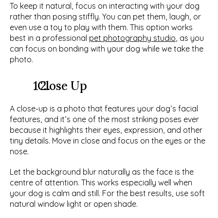
To keep it natural, focus on interacting with your dog 
rather than posing stiffly. You can pet them, laugh, or 
even use a toy to play with them. This option works 
best in a professional 
pet photography studio
, as you 
can focus on bonding with your dog while we take the 
photo. 
  Close Up
A close-up is a photo that features your dog’s facial 
features, and it’s one of the most striking poses ever 
because it highlights their eyes, expression, and other 
tiny details. Move in close and focus on the eyes or the 
nose. 
Let the background blur naturally as the face is the 
centre of attention. This works especially well when 
your dog is calm and still. For the best results, use soft 
natural window light or open shade.