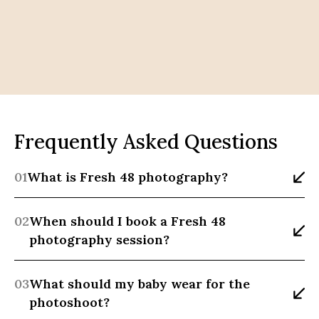
Frequently Asked Questions
01
What is Fresh 48 photography?
02
When should I book a Fresh 48 
photography session?
03
What should my baby wear for the 
photoshoot?