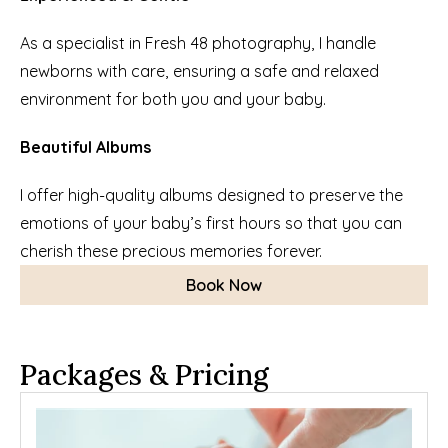
As a specialist in Fresh 48 photography, I handle 
newborns with care, ensuring a safe and relaxed 
environment for both you and your baby.
Beautiful Albums
I offer high-quality albums designed to preserve the 
emotions of your baby’s first hours so that you can 
cherish these precious memories forever.
Book Now
Packages & Pricing