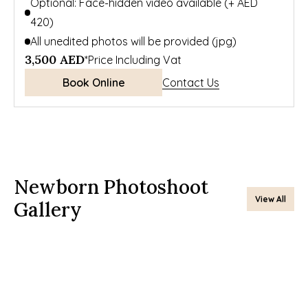
Optional: Face-hidden video available (+ AED 
420)
All unedited photos will be provided (jpg)
3,500 AED
*Price Including Vat
Book Online
Contact Us
Newborn Photoshoot 
View All
Gallery