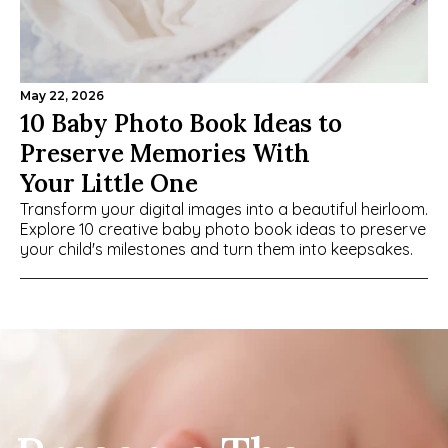
May 22, 2026
10 Baby Photo Book Ideas to 
Preserve Memories With 
Your Little One
Transform your digital images into a beautiful heirloom. 
Explore 10 creative baby photo book ideas to preserve 
your child's milestones and turn them into keepsakes.