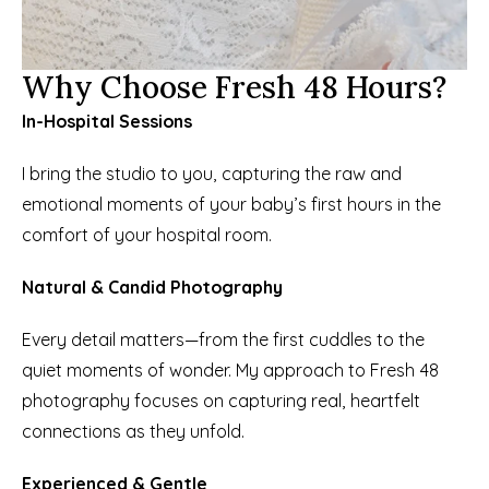
Why Choose Fresh 48 Hours?
In-Hospital Sessions
I bring the studio to you, capturing the raw and 
emotional moments of your baby’s first hours in the 
comfort of your hospital room.
Natural & Candid Photography
Every detail matters—from the first cuddles to the 
quiet moments of wonder. My approach to Fresh 48 
photography focuses on capturing real, heartfelt 
connections as they unfold.
Experienced & Gentle