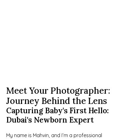
Meet Your Photographer: 
Journey Behind the Lens
Capturing Baby's First Hello: 
Dubai's Newborn Expert
My name is Mahvin, and I’m a professional 