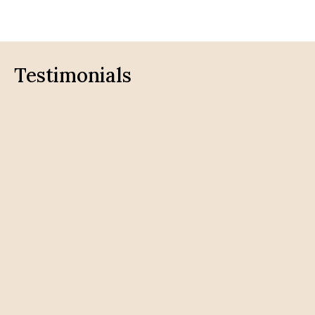
Testimonials