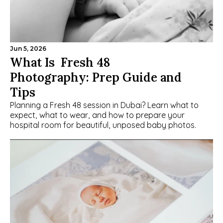
Jun 5, 2026
What Is  Fresh 48 
Photography: Prep Guide and 
Tips
Planning a Fresh 48 session in Dubai? Learn what to 
expect, what to wear, and how to prepare your 
hospital room for beautiful, unposed baby photos.