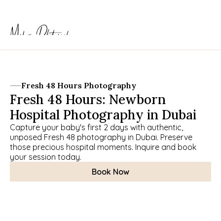
Fresh 48 Hours Photography
Fresh 48 Hours: Newborn 
Hospital Photography in Dubai
Capture your baby's first 2 days with authentic, 
unposed Fresh 48 photography in Dubai. Preserve 
those precious hospital moments. Inquire and book 
your session today.
Book Now