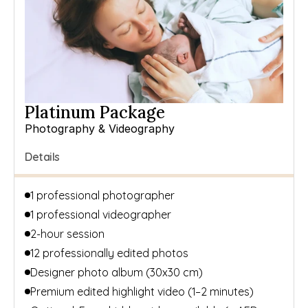
Platinum Package
Photography & Videography
Details
1 professional photographer 
1 professional videographer
2-hour session
12 professionally edited photos
Designer photo album (30x30 cm)
Premium edited highlight video (1–2 minutes)