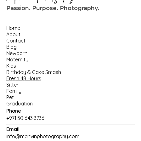
Passion. Purpose. Photography.
Home
About
Contact
Blog
Newborn
Maternity
Kids
Birthday
 & 
Cake Smash
Fresh 48 Hours
Sitter
Family
Pet
Graduation
Phone
+971 50 643 3736
Email
info@mahvinphotography.com