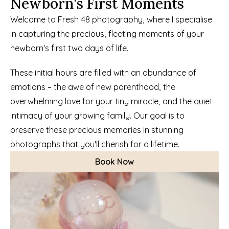
Newborn's First Moments
Welcome to Fresh 48 photography, where I specialise 
in capturing the precious, fleeting moments of your 
newborn's first two days of life.
These initial hours are filled with an abundance of 
emotions – the awe of new parenthood, the 
overwhelming love for your tiny miracle, and the quiet 
intimacy of your growing family. Our goal is to 
preserve these precious memories in stunning 
photographs that you'll cherish for a lifetime.
Book Now