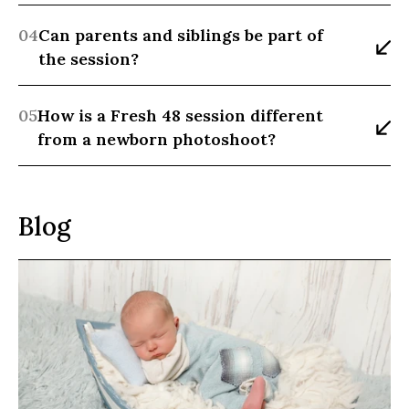
04
Can parents and siblings be part of 
the session?
05
How is a Fresh 48 session different 
from a newborn photoshoot?
Blog