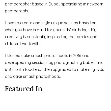
photographer based in Dubai, specialising in newborn 
photography.
I love to create and style unique set-ups based on 
what you have in mind for your kids’ birthdays. My 
creativity is constantly inspired by the families and 
children I work with!
I started cake smash photoshoots in 2016 and 
developed my sessions by photographing babies and 
6-8 month toddlers. I then upgraded to 
maternity
, 
kids
, 
and cake smash photoshoots.
Featured In
See More Details