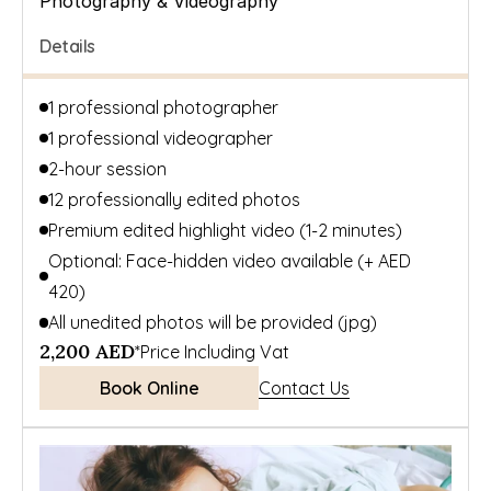
Photography & Videography
Details
1 professional photographer 
1 professional videographer
2-hour session
12 professionally edited photos
Premium edited highlight video (1-2 minutes)
Optional: Face-hidden video available (+ AED 
420)
All unedited photos will be provided (jpg)
2,200 AED
*Price Including Vat
Book Online
Contact Us