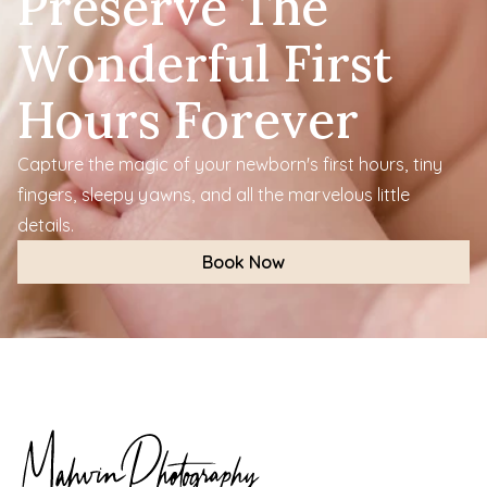
Preserve The 
Wonderful First 
Hours Forever
Capture the magic of your newborn's first hours, tiny 
fingers, sleepy yawns, and all the marvelous little 
details.
Book Now