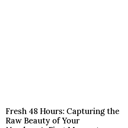
Fresh 48 Hours: Capturing the 
Raw Beauty of Your 