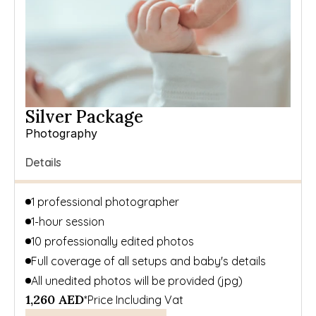
Silver Package
Photography
Details
1 professional photographer
1-hour session
10 professionally edited photos
Full coverage of all setups and baby's details
All unedited photos will be provided (jpg)
1,260 AED
*Price Including Vat