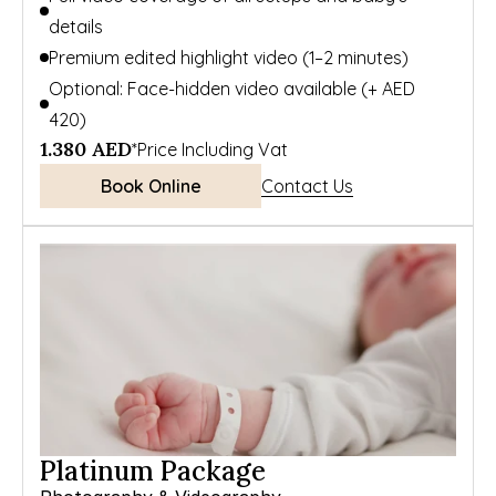
details
Premium edited highlight video (1–2 minutes)
Optional: Face-hidden video available (+ AED 
420)
1.380 AED
*Price Including Vat
Book Online
Contact Us
Platinum Package