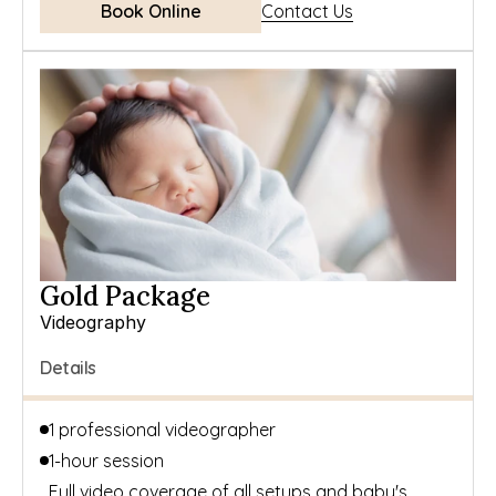
Book Online
Contact Us
Gold Package
Videography
Details
1 professional videographer
1-hour session
Full video coverage of all setups and baby's 