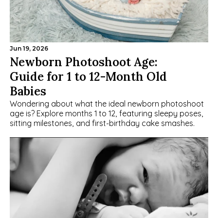
Jun 19, 2026
Newborn Photoshoot Age: 
Guide for 1 to 12-Month Old 
Babies
Wondering about what the ideal newborn photoshoot 
age is? Explore months 1 to 12, featuring sleepy poses, 
sitting milestones, and first-birthday cake smashes.