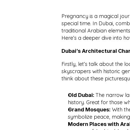
Pregnancy is a magical journ
special time. In Dubai, comb
traditional Arabian element
Here’s a deeper dive into ho
Dubai’s Architectural Ch
Firstly, let’s talk about the l
skyscrapers with historic ge
think about these picturesqu
The narrow lan
Old Dubai: 
history. Great for those w
 With th
Grand Mosques:
symbolize peace, making
Modern Places with Arabi