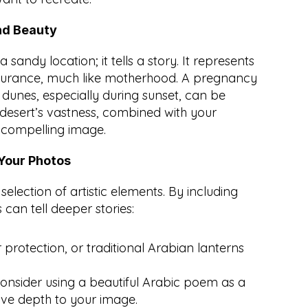
nd Beauty
 sandy location; it tells a story. It represents 
durance, much like motherhood. A pregnancy 
unes, especially during sunset, can be 
desert’s vastness, combined with your 
 compelling image.
 Your Photos
selection of artistic elements. By including 
can tell deeper stories:
protection, or traditional Arabian lanterns 
onsider using a beautiful Arabic poem as a 
ve depth to your image.