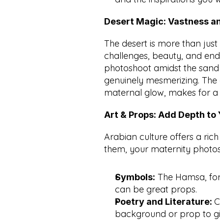
Desert Magic: Vastness a
The desert is more than just a
challenges, beauty, and en
photoshoot amidst the sand d
genuinely mesmerizing. The 
maternal glow, makes for a
Art & Props: Add Depth to
Arabian culture offers a rich 
them, your maternity photos 
 The Hamsa, for 
Symbols:
can be great props.
C
Poetry and Literature: 
background or prop to gi