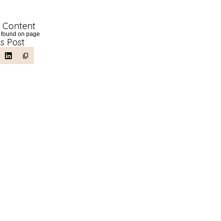
f Content
 found on page
is Post