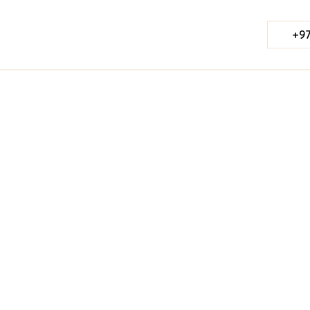
+97
Published Date:
August 28, 2023
Last Updated:
Jul 23, 2026