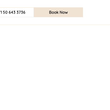
1 50 643 3736
Book Now