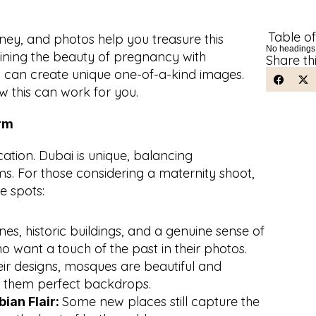
Table o
ey, and photos help you treasure this 
No headings
ining the beauty of pregnancy with 
Share th
s can create unique one-of-a-kind images. 
w this can work for you.
arm
ocation. Dubai is unique, balancing 
ms. For those considering a maternity shoot, 
e spots:
es, historic buildings, and a genuine sense of 
ho want a touch of the past in their photos.
eir designs, mosques are beautiful and 
 them perfect backdrops.
Some new places still capture the 
an Flair: 