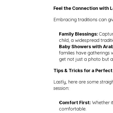
Feel the Connection with L
Embracing traditions can gi
Captur
Family Blessings: 
child, a widespread traditi
Baby Showers with Arab
families have gatherings 
get not just a photo but 
Tips & Tricks for a Perfec
Lastly, here are some straig
session:
 Whether it
Comfort First:
comfortable.