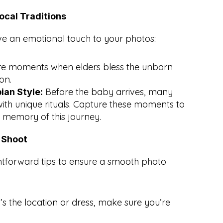
ocal Traditions
ve an emotional touch to your photos:
e moments when elders bless the unborn 
on.
 Before the baby arrives, many 
ian Style:
with unique rituals. Capture these moments to 
a memory of this journey.
t Shoot
htforward tips to ensure a smooth photo 
’s the location or dress, make sure you’re 