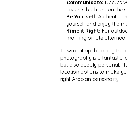
 Discuss 
Communicate:
ensures both are on the 
 Authentic e
Be Yourself:
yourself and enjoy the m
 For outdoor
Time it Right:
morning or late afternoon
To wrap it up, blending the 
photography is a fantastic id
but also deeply personal. Ne
location options to make yo
right Arabian personality.