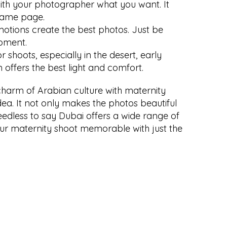
with your photographer what you want. It 
same page.
motions create the best photos. Just be 
oment.
 shoots, especially in the desert, early 
 offers the best light and comfort.
charm of Arabian culture with maternity 
ea. It not only makes the photos beautiful 
edless to say Dubai offers a wide range of 
ur maternity shoot memorable with just the 