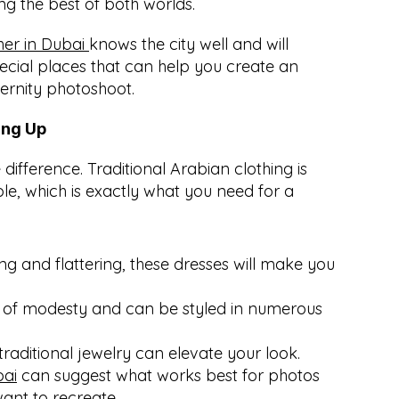
ng the best of both worlds.
r in Dubai 
knows the city well and will 
cial places that can help you create an 
ernity photoshoot.
ing Up
ifference. Traditional Arabian clothing is 
e, which is exactly what you need for a 
ng and flattering, these dresses will make you 
 of modesty and can be styled in numerous 
traditional jewelry can elevate your look. 
bai
 can suggest what works best for photos 
want to recreate.