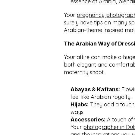
essence of Arabia, blendi
Your 
pregnancy photographe
surely have tips on many spe
Arabian-theme inspired mat
The Arabian Way of Dress
Your attire can make a huge d
both elegant and comfortabl
maternity shoot.
 Flowi
Abayas & Kaftans:
feel like Arabian royalty.
 They add a touch
Hijabs:
ways.
 A touch of 
Accessories:
Your 
photographer in Du
and the inspirations you 