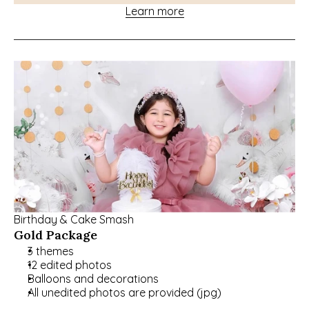
Learn more
Birthday & Cake Smash
Gold Package
3 themes
12 edited photos
Balloons and decorations
All unedited photos are provided (jpg)