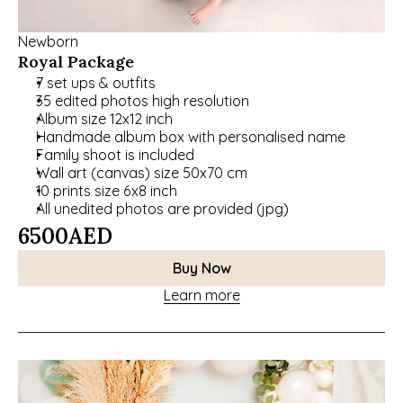
Newborn
Royal Package
7 set ups & outfits
35 edited photos high resolution
Album size 12x12 inch
Handmade album box with personalised name
Family shoot is included
Wall art (canvas) size 50x70 cm
10 prints size 6x8 inch
All unedited photos are provided (jpg)
6500
AED
Buy Now
Learn more