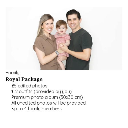
Family
Royal Package
25 edited photos
1–2 outfits (provided by you)
Premium photo album (30x30 cm)
All unedited photos will be provided
Up to 4 family members