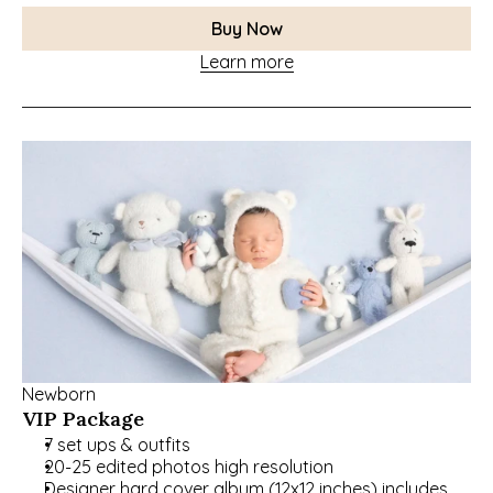
Buy Now
Learn more
Newborn
VIP Package
7 set ups & outfits
20-25 edited photos high resolution
Designer hard cover album (12x12 inches) includes 