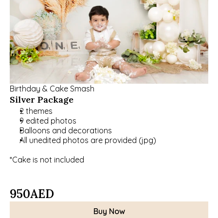
Birthday & Cake Smash
Silver Package
2 themes
9 edited photos
Balloons and decorations
All unedited photos are provided (jpg)
*Cake is not included
950
AED
Buy Now