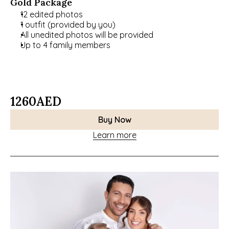
Gold Package
12 edited photos
1 outfit (provided by you)
All unedited photos will be provided
Up to 4 family members
1260
AED
Buy Now
Learn more