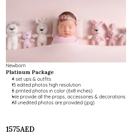
Newborn
Platinum Package
4 set ups & outfits
15 edited photos high resolution
5 printed photos in color (6x8 inches)
We provide all the props, accessories & decorations
All unedited photos are provided (jpg)
1575
AED