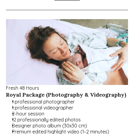
Fresh 48 Hours
Royal Package (Photography & Videography)
1 professional photographer
1 professional videographer
2-hour session
12 professionally edited photos
Designer photo album (30x30 cm)
Premium edited highlight video (1–2 minutes)