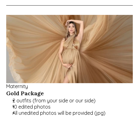
Maternity
Gold Package
2 outfits (from your side or our side)
10 edited photos
All unedited photos will be provided (jpg)