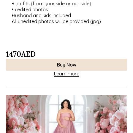
3 outfits (from your side or our side)
15 edited photos
Husband and kids included
All unedited photos will be provided (jpg)
1470
AED
Buy Now
Learn more