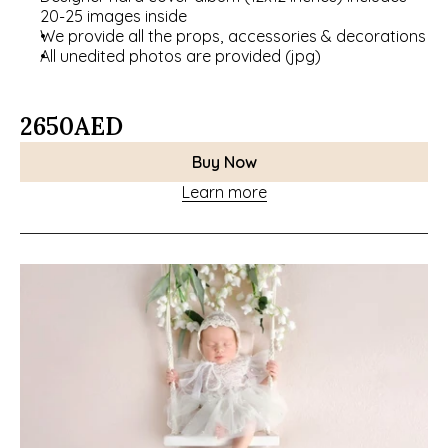
20-25 images inside
We provide all the props, accessories & decorations
All unedited photos are provided (jpg)
2650
AED
Buy Now
Learn more