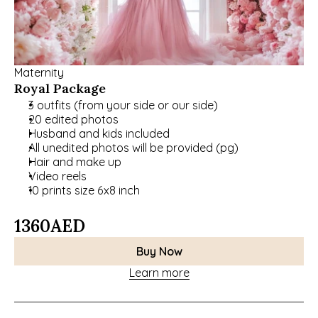
Maternity
Royal Package
3 outfits (from your side or our side)
20 edited photos
Husband and kids included
﻿﻿All unedited photos will be provided (pg)
﻿﻿Hair and make up
﻿﻿Video reels
﻿﻿10 prints size 6x8 inch
1360
AED
Buy Now
Learn more