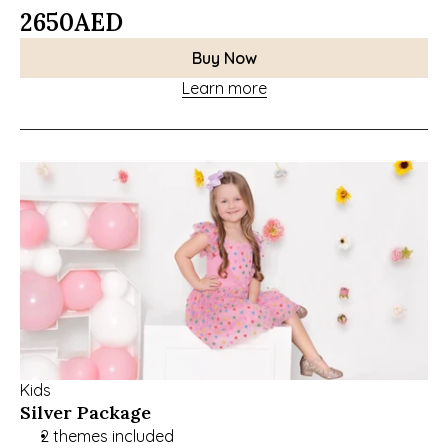
2650
AED
Buy Now
Learn more
Kids
Silver Package
2 themes included