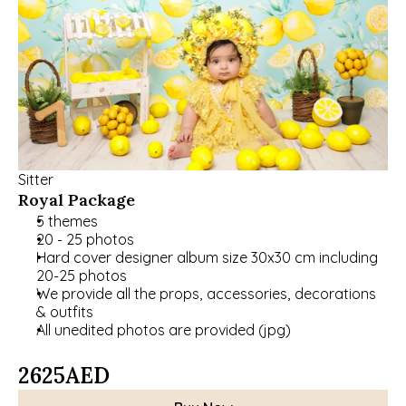
Sitter
Royal Package
5 themes
20 - 25 photos
Hard cover designer album size 30x30 cm including 
20-25 photos
﻿﻿We provide all the props, accessories, decorations 
& outfits
All unedited photos are provided (jpg)
2625
AED