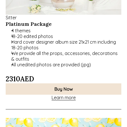
Sitter
Platinum Package
4 themes
18-20 edited photos
﻿﻿Hard cover designer album size 21x21 cm including 
18-20 photos
We provide all the props, accessories, decorations 
& outfits
﻿﻿All unedited photos are provided (jpg)
2310
AED
Buy Now
Learn more