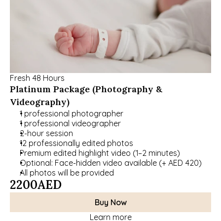
Fresh 48 Hours
Platinum Package (Photography & 
Videography)
1 professional photographer
1 professional videographer
2-hour session
12 professionally edited photos
Premium edited highlight video (1–2 minutes)
Optional: Face-hidden video available (+ AED 420)
All photos will be provided
2200
AED
Buy Now
Learn more