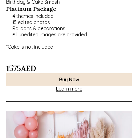
Birthday & Cake Smash
Platinum Package
4 themes included 
15 edited photos
Balloons & decorations 
All unedited images are provided
*Cake is not included
1575
AED
Buy Now
Learn more