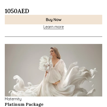
1050
AED
Buy Now
Learn more
Maternity
Platinum Package