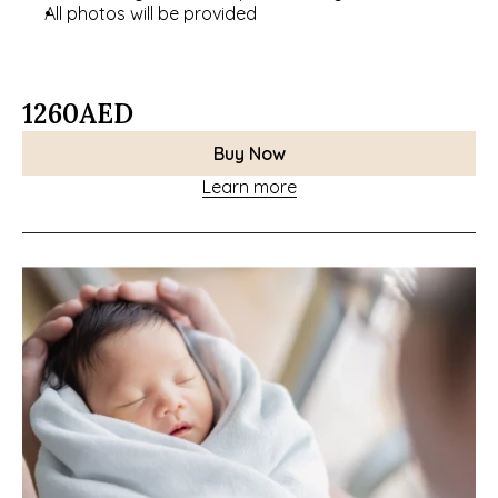
All photos will be provided
1260
AED
Buy Now
Learn more