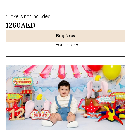
*Cake is not included
1260
AED
Buy Now
Learn more