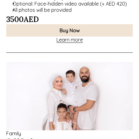
Optional: Face-hidden video available (+ AED 420)
All photos will be provided
3500
AED
Buy Now
Learn more
Family