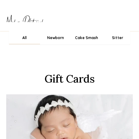
All
Newborn
Cake Smash
Sitter
Gift Cards