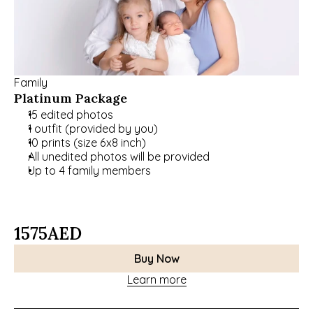
Family
Platinum Package
15 edited photos
1 outfit (provided by you)
10 prints (size 6x8 inch)
All unedited photos will be provided
Up to 4 family members
1575
AED
Buy Now
Learn more