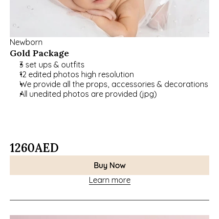
Newborn
Gold Package
3 set ups & outfits
12 edited photos high resolution
We provide all the props, accessories & decorations
All unedited photos are provided (jpg)
1260
AED
Buy Now
Learn more