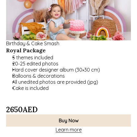
Birthday & Cake Smash
Royal Package
5 themes included 
20-25 edited photos 
Hard cover designer album (30×30 cm)
Balloons & decorations
All unedited photos are provided (jpg)
Cake is included
2650
AED
Buy Now
Learn more