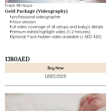
Fresh 48 Hours
Gold Package (Videography)
1 professional videographer
1-hour session
Full video coverage of all setups and baby's details
Premium edited highlight video (1–2 minutes)
Optional: Face-hidden video available (+ AED 420)
1380
AED
Buy Now
Learn more