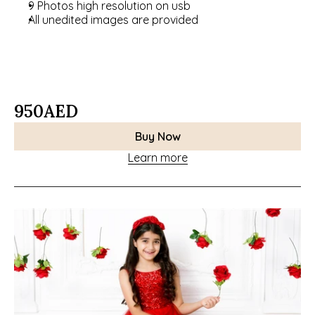
9 Photos high resolution on usb
All unedited images are provided
950
AED
Buy Now
Learn more