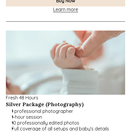
Buy Now
Learn more
Fresh 48 Hours
Silver Package (Photography)
1 professional photographer
1-hour session
10 professionally edited photos
Full coverage of all setups and baby's details