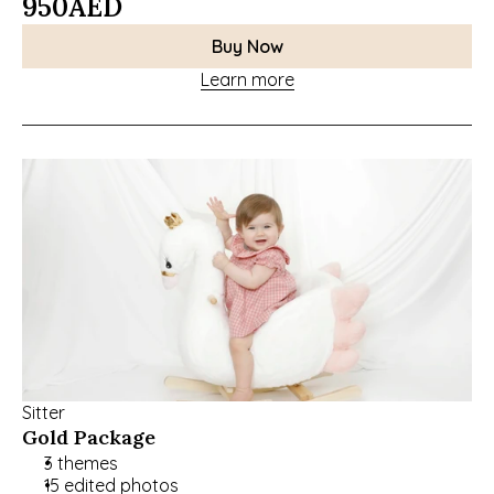
950
AED
Buy Now
Learn more
Sitter
Gold Package
3 themes
15 edited photos