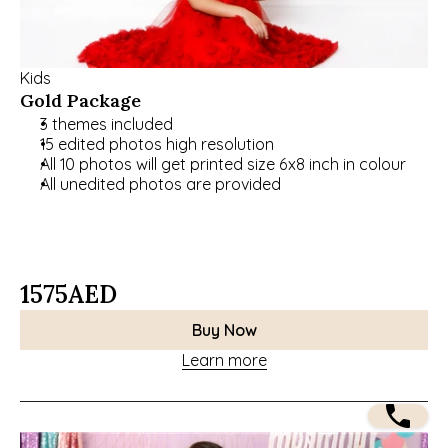
Kids
Gold Package
3 themes included
15 edited photos high resolution
All 10 photos will get printed size 6x8 inch in colour
All unedited photos are provided
1575
AED
Buy Now
Learn more