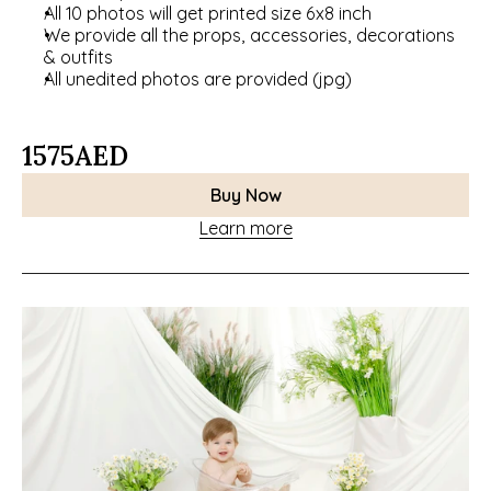
All 10 photos will get printed size 6x8 inch
We provide all the props, accessories, decorations 
& outfits
All unedited photos are provided (jpg)
1575
AED
Buy Now
Learn more