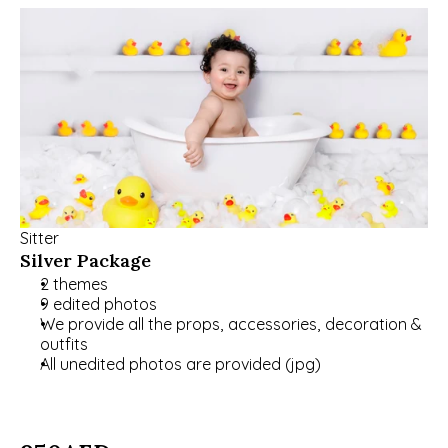
Sitter
Silver Package
2 themes
9 edited photos
We provide all the props, accessories, decoration & 
outfits
All unedited photos are provided (jpg)