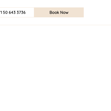
1 50 643 3736
Book Now