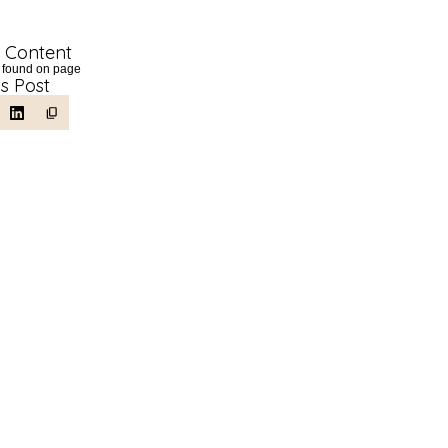
f Content
 found on page
is Post