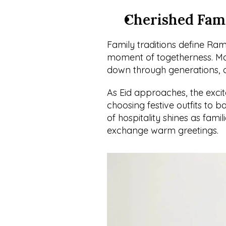
Cherished Fami
Family traditions define Rama
moment of togetherness. Man
down through generations, c
As Eid approaches, the excit
choosing festive outfits to b
of hospitality shines as fami
exchange warm greetings.