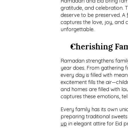
Ramadan and Eid bring famili
gratitude, and celebration. 
deserve to be preserved. A 
captures the love, joy, and 
unforgettable.
Cherishing Fa
Ramadan strengthens family 
year does. From gathering fo
every day is filled with meani
excitement fills the air—child
and homes are filled with lau
captures these emotions, telli
Every family has its own un
preparing traditional sweets
up
 in elegant attire for Eid