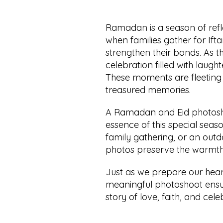
Ramadan is a season of reflec
when families gather for Ifta
strengthen their bonds. As th
celebration filled with laught
These moments are fleeting 
treasured memories.
A Ramadan and Eid photoshoo
essence of this special seaso
family gathering, or an outd
photos preserve the warmth 
Just as we prepare our hea
meaningful photoshoot ensure
story of love, faith, and cel