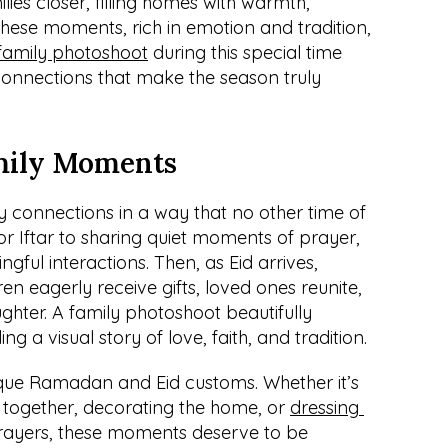
es closer, filling homes with warmth, 
These moments, rich in emotion and tradition, 
family photoshoot
 during this special time 
connections that make the season truly 
mily Moments
connections in a way that no other time of 
r Iftar to sharing quiet moments of prayer, 
ngful interactions. Then, as Eid arrives, 
ren eagerly receive gifts, loved ones reunite, 
ghter. A family photoshoot beautifully 
ng a visual story of love, faith, and tradition.
ique Ramadan and Eid customs. Whether it’s 
 together, decorating the home, or 
dressing 
 prayers, these moments deserve to be 