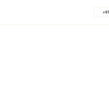
+97
Published Date:
March 24, 2025
Last Updated:
Jul 23, 2026