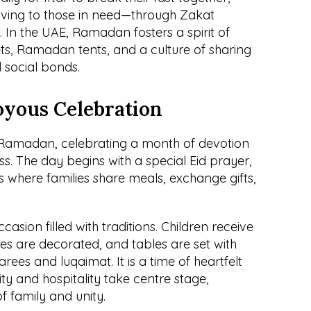
iving to those in need—through Zakat 
 In the UAE, Ramadan fosters a spirit of 
reets, Ramadan tents, and a culture of sharing 
d social bonds.
Joyous Celebration
f Ramadan, celebrating a month of devotion 
ss. The day begins with a special Eid prayer, 
s where families share meals, exchange gifts, 
casion filled with traditions. Children receive 
es are decorated, and tables are set with 
arees and luqaimat. It is a time of heartfelt 
y and hospitality take centre stage, 
f family and unity.