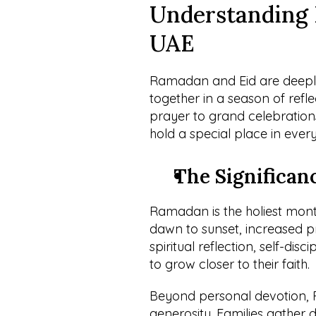
Understanding 
UAE
Ramadan and Eid are deeply s
together in a season of refle
prayer to grand celebrations
hold a special place in ever
The Significan
Ramadan is the holiest mont
dawn to sunset, increased pra
spiritual reflection, self-disc
to grow closer to their faith.
Beyond personal devotion,
generosity. Families gather da