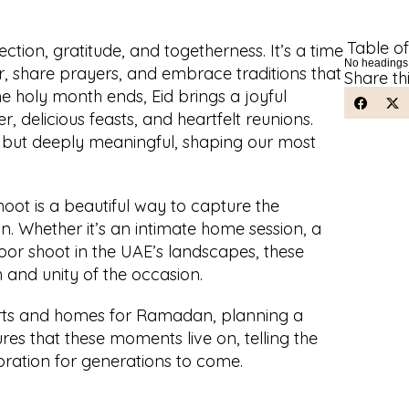
Table o
tion, gratitude, and togetherness. It’s a time 
No headings
r, share prayers, and embrace traditions that 
Share th
e holy month ends, Eid brings a joyful 
er, delicious feasts, and heartfelt reunions. 
but deeply meaningful, shaping our most 
t is a beautiful way to capture the 
n. Whether it’s an intimate home session, a 
oor shoot in the UAE’s landscapes, these 
and unity of the occasion. 
rts and homes for Ramadan, planning a 
s that these moments live on, telling the 
ebration for generations to come.