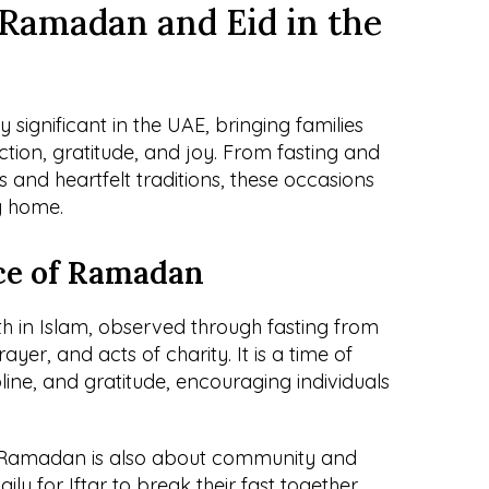
Ramadan and Eid in the 
ignificant in the UAE, bringing families 
ction, gratitude, and joy. From fasting and 
 and heartfelt traditions, these occasions 
y home.
ce of Ramadan
h in Islam, observed through fasting from 
yer, and acts of charity. It is a time of 
ipline, and gratitude, encouraging individuals 
 Ramadan is also about community and 
ily for Iftar to break their fast together, 