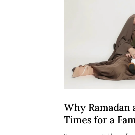
Why Ramadan an
Times for a Fa