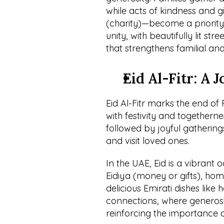
while acts of kindness and g
(charity)—become a priority.
unity, with beautifully lit st
that strengthens familial an
Eid Al-Fitr: A 
Eid Al-Fitr marks the end o
with festivity and togetherne
followed by joyful gathering
and visit loved ones.
In the UAE, Eid is a vibrant oc
Eidiya (money or gifts), hom
delicious Emirati dishes like h
connections, where generosit
reinforcing the importance o