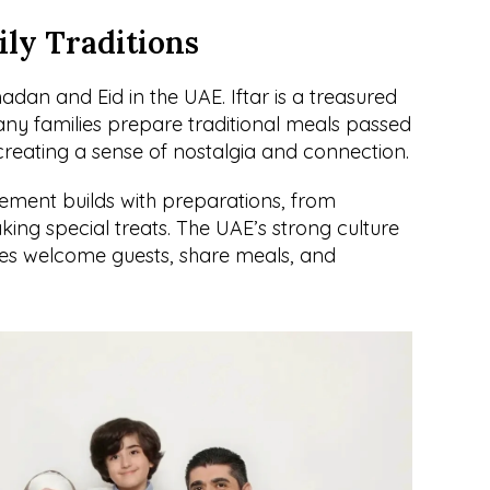
ly Traditions
dan and Eid in the UAE. Iftar is a treasured 
y families prepare traditional meals passed 
reating a sense of nostalgia and connection.
ement builds with preparations, from 
aking special treats. The UAE’s strong culture 
lies welcome guests, share meals, and 