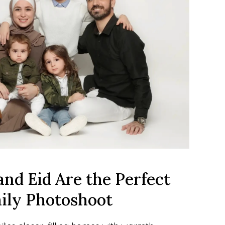
d Eid Are the Perfect 
mily Photoshoot