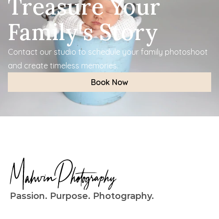
Treasure Your 
Family's Story
Contact our studio to schedule your family photoshoot 
and create timeless memories.
Book Now
Passion. Purpose. Photography.