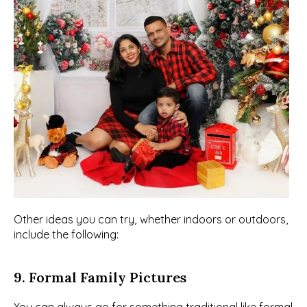
Other ideas you can try, whether indoors or outdoors, 
include the following:
9. Formal Family Pictures