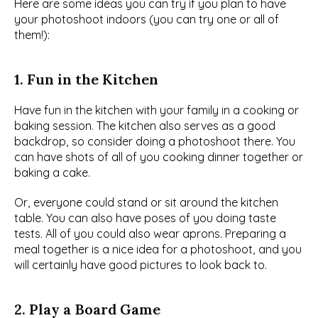
Here are some ideas you can try if you plan to have 
your photoshoot indoors (you can try one or all of 
them!):
1. Fun in the Kitchen
Have fun in the kitchen with your family in a cooking or 
baking session. The kitchen also serves as a good 
backdrop, so consider doing a photoshoot there. You 
can have shots of all of you cooking dinner together or 
baking a cake.
Or, everyone could stand or sit around the kitchen 
table. You can also have poses of you doing taste 
tests. All of you could also wear aprons. Preparing a 
meal together is a nice idea for a photoshoot, and you 
will certainly have good pictures to look back to.
2. Play a Board Game