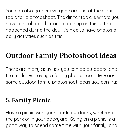
You can also gather everyone around at the dinner 
table for a photoshoot. The dinner table is where you 
have a meal together and catch up on things that 
happened during the day. It’s nice to have photos of 
daily activities such as this.
Outdoor Family Photoshoot Ideas
There are many activities you can do outdoors, and 
that includes having a family photoshoot. Here are 
some outdoor family photoshoot ideas you can try:
5. Family Picnic
Have a picnic with your family outdoors, whether at 
the park or in your backyard. Going on a picnic is a 
good way to spend some time with your family, and 