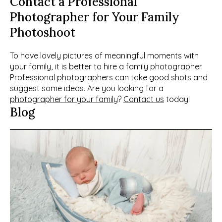
Contact a Professional 
Photographer for Your Family 
Photoshoot
To have lovely pictures of meaningful moments with 
your family, it is better to hire a family photographer. 
Professional photographers can take good shots and 
suggest some ideas. Are you looking for a 
photographer for your family
? 
Contact us
 today!
Blog