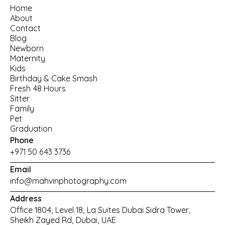
Home
About
Contact
Blog
Newborn
Maternity
Kids
Birthday
 & 
Cake Smash
Fresh 48 Hours
Sitter
Family
Pet
Graduation
Phone
+971 50 643 3736
Email
info@mahvinphotography.com
Address
Office 1804, Level 18, La Suites Dubai Sidra Tower, 
Sheikh Zayed Rd, Dubai, UAE