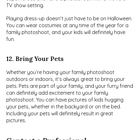
TV show setting.
Playing dress-up doesn’t just have to be on Halloween. 
You can wear costumes at any time of the year for a 
family photoshoot, and your kids will definitely have 
fun.
12. Bring Your Pets
Whether you’re having your family photoshoot 
outdoors or indoors, it’s always great to bring your 
pets. Pets are part of your family, and your furry friend 
can definitely add excitement to your family 
photoshoot. You can have pictures of kids hugging 
your pets, whether in the backyard or on the bed. 
Including your pets will definitely result in great 
pictures.