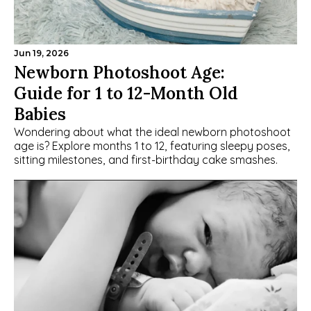
Jun 19, 2026
Newborn Photoshoot Age: 
Guide for 1 to 12-Month Old 
Babies
Wondering about what the ideal newborn photoshoot 
age is? Explore months 1 to 12, featuring sleepy poses, 
sitting milestones, and first-birthday cake smashes.