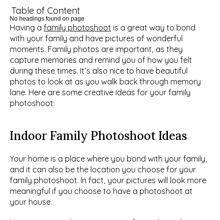
Table of Content
No headings found on page
Having a 
family photoshoot
 is a great way to bond 
with your family and have pictures of wonderful 
moments. Family photos are important, as they 
capture memories and remind you of how you felt 
during these times. It’s also nice to have beautiful 
photos to look at as you walk back through memory 
lane. Here are some creative ideas for your family 
photoshoot:
Indoor Family Photoshoot Ideas
Your home is a place where you bond with your family, 
and it can also be the location you choose for your 
family photoshoot. In fact, your pictures will look more 
meaningful if you choose to have a photoshoot at 
your house.