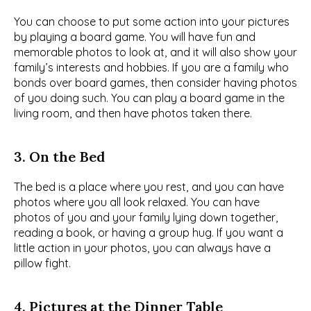
You can choose to put some action into your pictures 
by playing a board game. You will have fun and 
memorable photos to look at, and it will also show your 
family’s interests and hobbies. If you are a family who 
bonds over board games, then consider having photos 
of you doing such. You can play a board game in the 
living room, and then have photos taken there.
3. On the Bed
The bed is a place where you rest, and you can have 
photos where you all look relaxed. You can have 
photos of you and your family lying down together, 
reading a book, or having a group hug. If you want a 
little action in your photos, you can always have a 
pillow fight.
4. Pictures at the Dinner Table