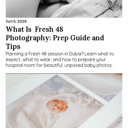
Jun 5, 2026
What Is  Fresh 48 
Photography: Prep Guide and 
Tips
Planning a Fresh 48 session in Dubai? Learn what to 
expect, what to wear, and how to prepare your 
hospital room for beautiful, unposed baby photos.