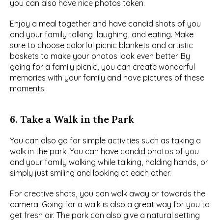
you can also have nice photos taken.
Enjoy a meal together and have candid shots of you 
and your family talking, laughing, and eating. Make 
sure to choose colorful picnic blankets and artistic 
baskets to make your photos look even better. By 
going for a family picnic, you can create wonderful 
memories with your family and have pictures of these 
moments.
6. Take a Walk in the Park
You can also go for simple activities such as taking a 
walk in the park. You can have candid photos of you 
and your family walking while talking, holding hands, or 
simply just smiling and looking at each other.
For creative shots, you can walk away or towards the 
camera. Going for a walk is also a great way for you to 
get fresh air. The park can also give a natural setting 