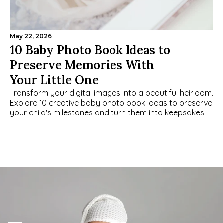
May 22, 2026
10 Baby Photo Book Ideas to 
Preserve Memories With 
Your Little One
Transform your digital images into a beautiful heirloom. 
Explore 10 creative baby photo book ideas to preserve 
your child's milestones and turn them into keepsakes.