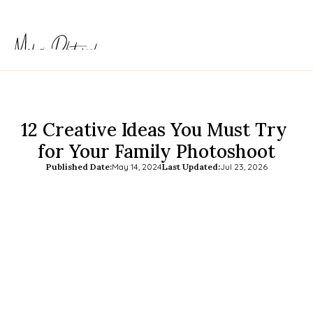
12 Creative Ideas You Must Try 
for Your Family Photoshoot
Published Date:
May 14, 2024
Last Updated:
Jul 23, 2026