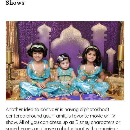
Shows
Another idea to consider is having a photoshoot 
centered around your family’s favorite movie or TV 
show. All of you can dress up as Disney characters or 
superheroes and have a photoshoot with a movie or 