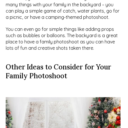
many things with your family in the backyard – you 
can play a simple game of catch, water plants, go for 
a picnic, or have a camping-themed photoshoot.
You can even go for simple things like adding props 
such as bubbles or balloons. The backyard is a great 
place to have a family photoshoot as you can have 
lots of fun and creative shots taken there.
Other Ideas to Consider for Your 
Family Photoshoot