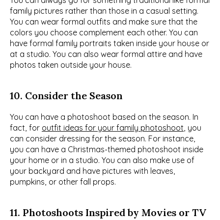
You can always go for something traditional like formal 
family pictures rather than those in a casual setting. 
You can wear formal outfits and make sure that the 
colors you choose complement each other. You can 
have formal family portraits taken inside your house or 
at a studio. You can also wear formal attire and have 
photos taken outside your house.
10. Consider the Season
You can have a photoshoot based on the season. In 
fact, for 
outfit ideas for your family photoshoot
, you 
can consider dressing for the season. For instance, 
you can have a Christmas-themed photoshoot inside 
your home or in a studio. You can also make use of 
your backyard and have pictures with leaves, 
pumpkins, or other fall props.
11. Photoshoots Inspired by Movies or TV 