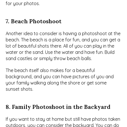
for your photos.
7. Beach Photoshoot
Another idea to consider is having a photoshoot at the 
beach. The beach is a place for fun, and you can get a 
lot of beautiful shots there. All of you can play in the 
water or the sand. Use the water and have fun. Build 
sand castles or simply throw beach balls.
The beach itself also makes for a beautiful 
background, and you can have pictures of you and 
your family walking along the shore or get some 
sunset shots.
8. Family Photoshoot in the Backyard
If you want to stay at home but still have photos taken 
outdoors, you can consider the backyard. You can do 