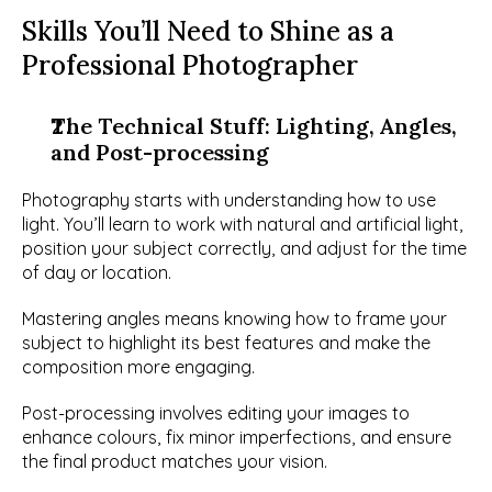
Skills You’ll Need to Shine as a 
Professional Photographer
The Technical Stuff: Lighting, Angles, 
and Post-processing
Photography starts with understanding how to use 
light. You’ll learn to work with natural and artificial light, 
position your subject correctly, and adjust for the time 
of day or location.
Mastering angles means knowing how to frame your 
subject to highlight its best features and make the 
composition more engaging.
Post-processing involves editing your images to 
enhance colours, fix minor imperfections, and ensure 
the final product matches your vision.