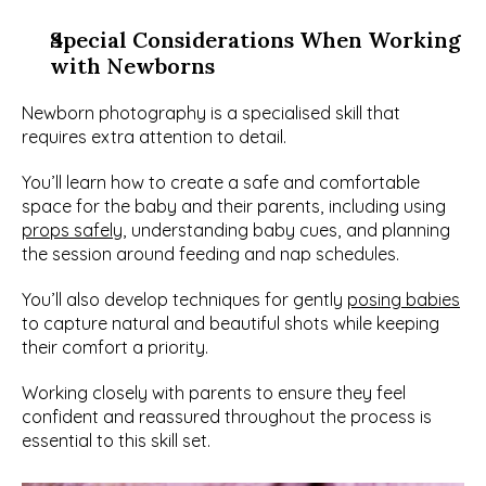
Special Considerations When Working 
with Newborns
Newborn photography is a specialised skill that 
requires extra attention to detail.
You’ll learn how to create a safe and comfortable 
space for the baby and their parents, including using 
props safely
, understanding baby cues, and planning 
the session around feeding and nap schedules.
You’ll also develop techniques for gently 
posing babies
to capture natural and beautiful shots while keeping 
their comfort a priority.
Working closely with parents to ensure they feel 
confident and reassured throughout the process is 
essential to this skill set.