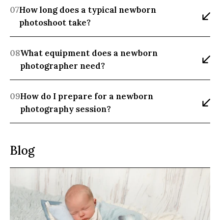
07
How long does a typical newborn 
photoshoot take?
08
What equipment does a newborn 
photographer need?
09
How do I prepare for a newborn 
photography session?
Blog