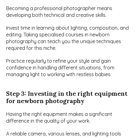
Becoming a professional photographer means 
developing both technical and creative skills.
Invest time in learning about lighting, composition, and 
editing. Taking specialised courses in newborn 
photography can teach you the unique techniques 
required for this niche.
Practice regularly to refine your style and gain 
confidence in handling different situations, from 
managing light to working with restless babies.
Step 3: Investing in the right equipment 
for newborn photography
Having the right equipment makes a significant 
difference in the quality of your work.
A reliable camera, various lenses, and lighting tools 