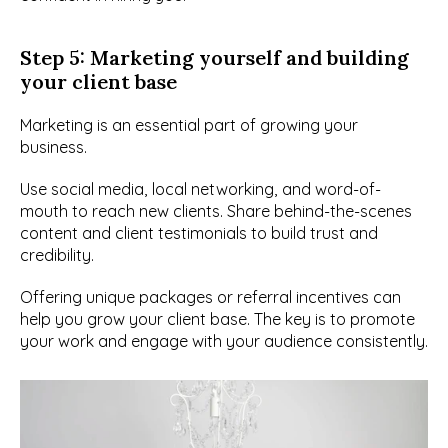
Step 5: Marketing yourself and building 
your client base
Marketing is an essential part of growing your 
business.
Use social media, local networking, and word-of-
mouth to reach new clients. Share behind-the-scenes 
content and client testimonials to build trust and 
credibility.
Offering unique packages or referral incentives can 
help you grow your client base. The key is to promote 
your work and engage with your audience consistently.