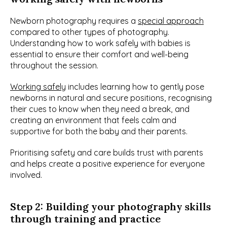
Newborn photography requires a 
special approach
compared to other types of photography. 
Understanding how to work safely with babies is 
essential to ensure their comfort and well-being 
throughout the session.
Working safely
 includes learning how to gently pose 
newborns in natural and secure positions, recognising 
their cues to know when they need a break, and 
creating an environment that feels calm and 
supportive for both the baby and their parents.
Prioritising safety and care builds trust with parents 
and helps create a positive experience for everyone 
involved.
Step 2: Building your photography skills 
through training and practice