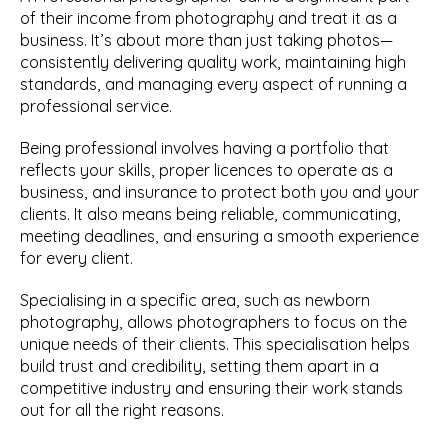
of their income from photography and treat it as a 
business. It’s about more than just taking photos—
consistently delivering quality work, maintaining high 
standards, and managing every aspect of running a 
professional service.
Being professional involves having a portfolio that 
reflects your skills, proper licences to operate as a 
business, and insurance to protect both you and your 
clients. It also means being reliable, communicating, 
meeting deadlines, and ensuring a smooth experience 
for every client.
Specialising in a specific area, such as newborn 
photography, allows photographers to focus on the 
unique needs of their clients. This specialisation helps 
build trust and credibility, setting them apart in a 
competitive industry and ensuring their work stands 
out for all the right reasons.