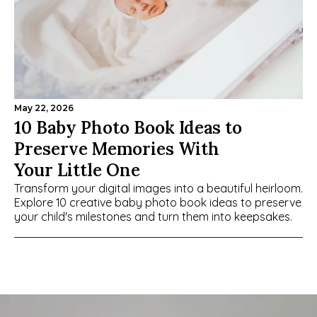
May 22, 2026
10 Baby Photo Book Ideas to 
Preserve Memories With 
Your Little One
Transform your digital images into a beautiful heirloom. 
Explore 10 creative baby photo book ideas to preserve 
your child's milestones and turn them into keepsakes.