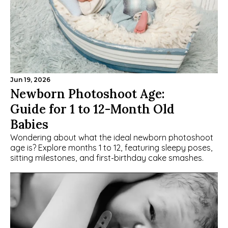
Jun 19, 2026
Newborn Photoshoot Age: 
Guide for 1 to 12-Month Old 
Babies
Wondering about what the ideal newborn photoshoot 
age is? Explore months 1 to 12, featuring sleepy poses, 
sitting milestones, and first-birthday cake smashes.