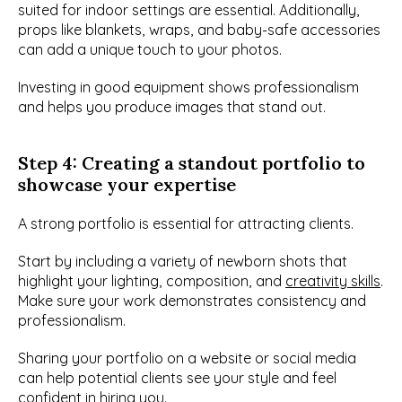
suited for indoor settings are essential. Additionally, 
props like blankets, wraps, and baby-safe accessories 
can add a unique touch to your photos.
Investing in good equipment shows professionalism 
and helps you produce images that stand out.
Step 4: Creating a standout portfolio to 
showcase your expertise
A strong portfolio is essential for attracting clients.
Start by including a variety of newborn shots that 
highlight your lighting, composition, and 
creativity skills
. 
Make sure your work demonstrates consistency and 
professionalism.
Sharing your portfolio on a website or social media 
can help potential clients see your style and feel 
confident in hiring you.