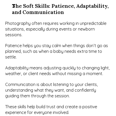
The Soft Skills: Patience, Adaptability, 
and Communication
Photography often requires working in unpredictable 
situations, especially during events or newborn 
sessions.
Patience helps you stay calm when things don’t go as 
planned, such as when a baby needs extra time to 
settle.
Adaptability means adjusting quickly to changing light, 
weather, or client needs without missing a moment.
Communication is about listening to your clients, 
understanding what they want, and confidently 
guiding them through the session.
These skills help build trust and create a positive 
experience for everyone involved.