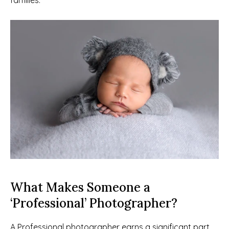
families.
What Makes Someone a 
‘Professional’ Photographer?
A Professional photographer earns a significant part 