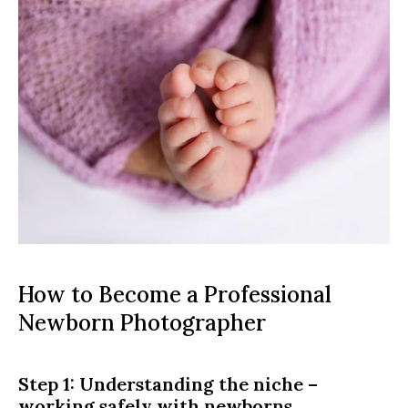
How to Become a Professional 
Newborn Photographer
Step 1: Understanding the niche – 
working safely with newborns