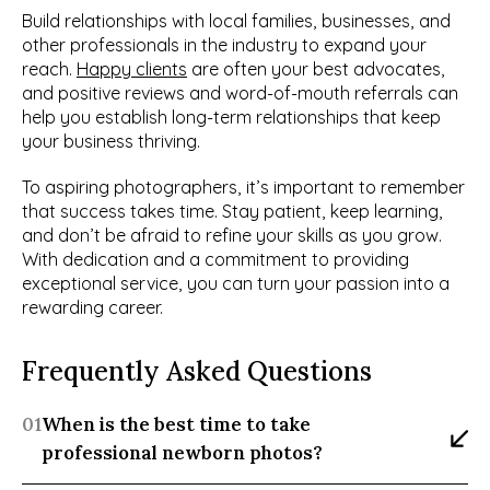
Build relationships with local families, businesses, and 
other professionals in the industry to expand your 
reach. 
Happy clients
 are often your best advocates, 
and positive reviews and word-of-mouth referrals can 
help you establish long-term relationships that keep 
your business thriving.
To aspiring photographers, it’s important to remember 
that success takes time. Stay patient, keep learning, 
and don’t be afraid to refine your skills as you grow. 
With dedication and a commitment to providing 
exceptional service, you can turn your passion into a 
rewarding career.
Frequently Asked Questions
01
When is the best time to take 
professional newborn photos?