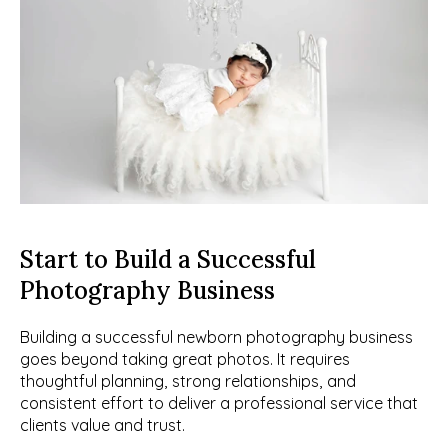
Start to Build a Successful 
Photography Business
Building a successful newborn photography business 
goes beyond taking great photos. It requires 
thoughtful planning, strong relationships, and 
consistent effort to deliver a professional service that 
clients value and trust.