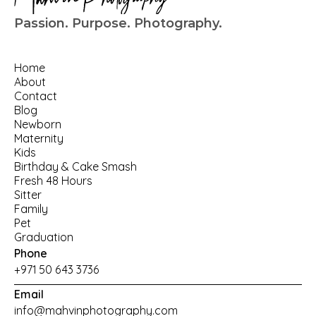
Passion. Purpose. Photography.
Home
About
Contact
Blog
Newborn
Maternity
Kids
Birthday
 & 
Cake Smash
Fresh 48 Hours
Sitter
Family
Pet
Graduation
Phone
+971 50 643 3736
Email
info@mahvinphotography.com