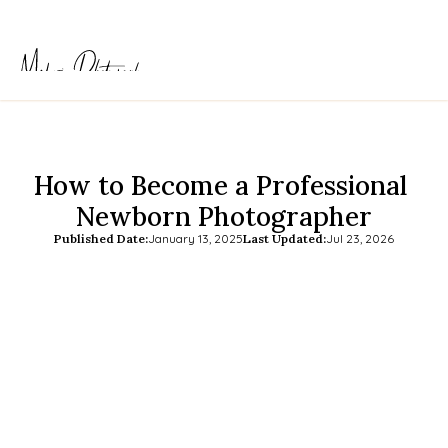
How to Become a Professional 
Newborn Photographer
Published Date:
January 13, 2025
Last Updated:
Jul 23, 2026