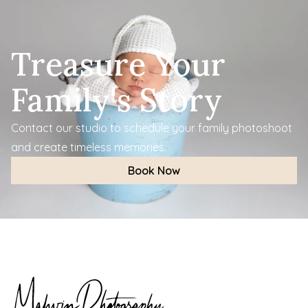
Treasure Your 
Family's Story
Contact our studio to schedule your family photoshoot 
and create timeless memories.
Book Now