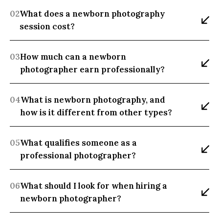
02
What does a newborn photography 
session cost?
03
How much can a newborn 
photographer earn professionally?
04
What is newborn photography, and 
how is it different from other types?
05
What qualifies someone as a 
professional photographer?
06
What should I look for when hiring a 
newborn photographer?