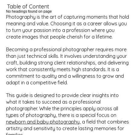
Table of Content
No headings found on page
Photography is the art of capturing moments that hold 
meaning and value. Choosing it as a career allows you 
to turn your passion into a profession where you 
create images that people cherish for a lifetime.
Becoming a professional photographer requires more 
than just technical skills. It involves understanding your 
craft, building strong client relationships, and delivering 
work that consistently meets high standards. It is a 
commitment to quality and a willingness to grow and 
adapt in a competitive field.
This guide is designed to provide clear insights into 
what it takes to succeed as a professional 
photographer. While the principles apply across all 
types of photography, there is a special focus on 
newborn and baby photography
, a field that combines 
artistry and sensitivity to create lasting memories for 