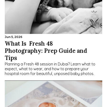
Jun 5, 2026
What Is  Fresh 48 
Photography: Prep Guide and 
Tips
Planning a Fresh 48 session in Dubai? Learn what to 
expect, what to wear, and how to prepare your 
hospital room for beautiful, unposed baby photos.