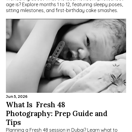
age is? Explore months 1 to 12, featuring sleepy poses, 
sitting milestones, and first-birthday cake smashes.
Jun 5, 2026
What Is  Fresh 48 
Photography: Prep Guide and 
Tips
Planning a Fresh 48 session in Dubai? Learn what to 