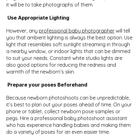
it will be to take photographs of them.
Use Appropriate Lighting
However, any 
professional baby photographer
 will tell 
you that ambient lighting is always the best option. Use 
light that resembles soft sunlight streaming in through 
a nearby window, or indoor lights that can be dimmed 
to suit your needs. Constant white studio lights are 
also good options for reducing the redness and 
warmth of the newborn’s skin.
Prepare your poses Beforehand
Because newborn photoshoots can be unpredictable, 
it’s best to plan out your poses ahead of time. On your 
phone or tablet, collect newborn pose samples or 
pegs. Hire a professional baby photoshoot assistant 
who has experience handling babies and making them 
do a variety of poses for an even easier time.