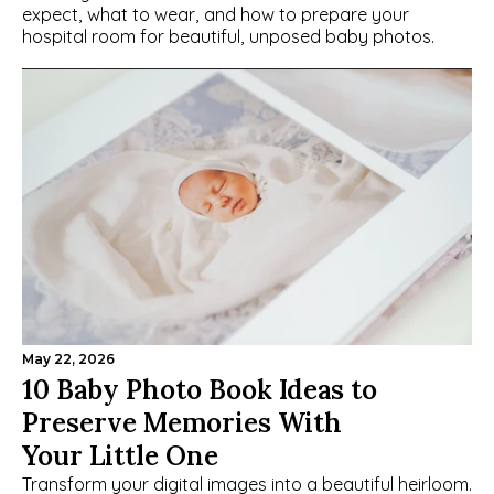
expect, what to wear, and how to prepare your 
hospital room for beautiful, unposed baby photos.
May 22, 2026
10 Baby Photo Book Ideas to 
Preserve Memories With 
Your Little One
Transform your digital images into a beautiful heirloom. 