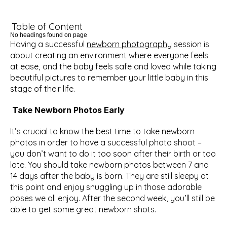
Table of Content
No headings found on page
Having a successful 
newborn photography
 session is  
about creating an environment where everyone feels 
at ease, and the baby feels safe and loved while taking 
beautiful pictures to remember your little baby in this 
stage of their life.
Take Newborn Photos Early
It’s crucial to know the best time to take newborn 
photos in order to have a successful photo shoot – 
you don’t want to do it too soon after their birth or too 
late. You should take newborn photos between 7 and 
14 days after the baby is born. They are still sleepy at 
this point and enjoy snuggling up in those adorable 
poses we all enjoy. After the second week, you’ll still be 
able to get some great newborn shots. 