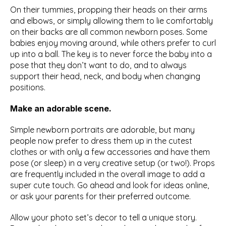
On their tummies, propping their heads on their arms 
and elbows, or simply allowing them to lie comfortably 
on their backs are all common newborn poses. Some 
babies enjoy moving around, while others prefer to curl 
up into a ball. The key is to never force the baby into a 
pose that they don’t want to do, and to always 
support their head, neck, and body when changing 
positions.
Make an adorable scene.
Simple newborn portraits are adorable, but many 
people now prefer to dress them up in the cutest 
clothes or with only a few accessories and have them 
pose (or sleep) in a very creative setup (or two!). Props 
are frequently included in the overall image to add a 
super cute touch. Go ahead and look for ideas online, 
or ask your parents for their preferred outcome.
Allow your photo set’s decor to tell a unique story. 