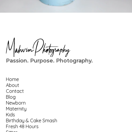
Passion. Purpose. Photography.
Home
About
Contact
Blog
Newborn
Maternity
Kids
Birthday
 & 
Cake Smash
Fresh 48 Hours