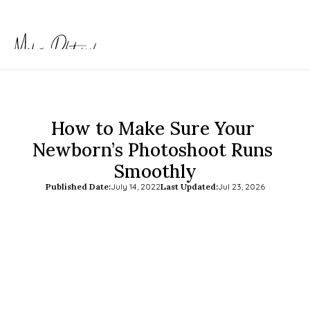
How to Make Sure Your 
Newborn’s Photoshoot Runs 
Smoothly
Published Date:
July 14, 2022
Last Updated:
Jul 23, 2026