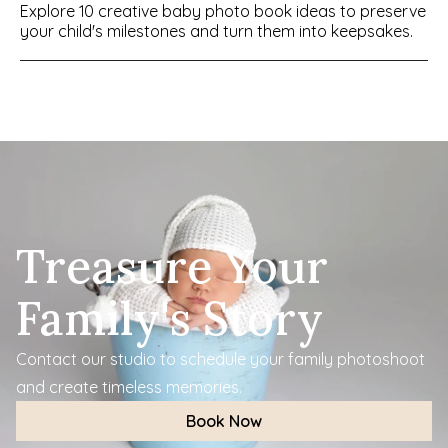
Explore 10 creative baby photo book ideas to preserve 
your child's milestones and turn them into keepsakes.
Treasure Your 
Family's Story
Contact our studio to schedule your family photoshoot 
and create timeless memories.
Book Now