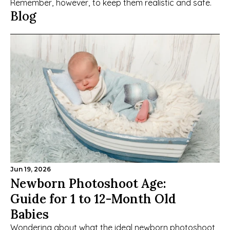
Remember, however, to keep them realistic and safe.
Blog
Jun 19, 2026
Newborn Photoshoot Age: 
Guide for 1 to 12-Month Old 
Babies
Wondering about what the ideal newborn photoshoot 