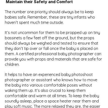
Maintain their Safety and Comfort
The number one priority should always be to keep 
babies safe. Remember, these are tiny infants who 
haven’t spent much time outside.
It’s not uncommon for them to be propped up on tiny 
bassinets a few feet off the ground, but the props 
should always be weighed and tested to ensure that 
they don’t tip over or fall once the baby is placed on 
them. A certified professional baby photographer can 
provide you with props and materials that are safe for 
children.
It helps to have an experienced baby photoshoot 
photographer or assistant who knows how to move 
the baby into various comfortable poses without 
waking them up. It’s also crucial to keep them 
comfortable and warm at all times. To keep the baby 
soundly asleep, place a space heater near them and 
play soft music. The more relaxed they are, the easier 