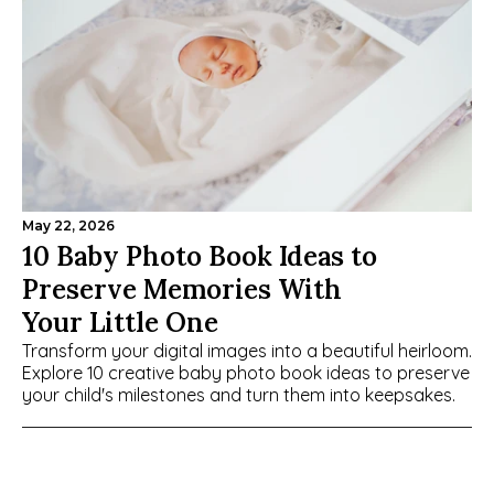
May 22, 2026
10 Baby Photo Book Ideas to 
Preserve Memories With 
Your Little One
Transform your digital images into a beautiful heirloom. 
Explore 10 creative baby photo book ideas to preserve 
your child's milestones and turn them into keepsakes.