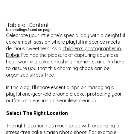
Table of Content
No headings found on page
Celebrate your little one’s special day with a delightful 
cake smash session where playful innocence meets 
delicious sweetness. As a 
children’s photographer in 
Dubai
, I’ve had the pleasure of capturing countless 
heartwarming cake-smashing moments, and I’m here 
to assure you that this charming chaos can be 
organized stress-free.
In this blog, I’ll share essential tips on managing a 
playful one-year-old around a cake, protecting your 
outfits, and ensuring a seamless cleanup.
Select The Right Location
The right location has much to do with organizing a 
stress-free cake smash photo shoot. For example, 