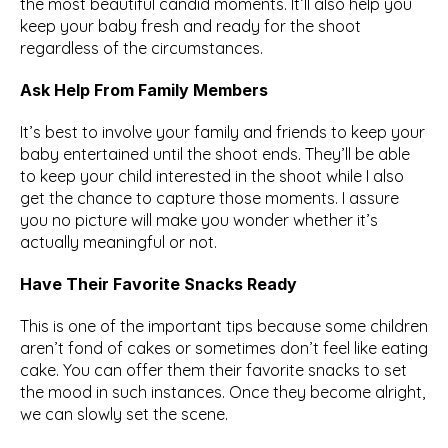
the most beautiful candid moments. It’ll also help you 
keep your baby fresh and ready for the shoot 
regardless of the circumstances.
Ask Help From Family Members
It’s best to involve your family and friends to keep your 
baby entertained until the shoot ends. They’ll be able 
to keep your child interested in the shoot while I also 
get the chance to capture those moments. I assure 
you no picture will make you wonder whether it’s 
actually meaningful or not.
Have Their Favorite Snacks Ready
This is one of the important tips because some children 
aren’t fond of cakes or sometimes don’t feel like eating 
cake. You can offer them their favorite snacks to set 
the mood in such instances. Once they become alright, 
we can slowly set the scene.