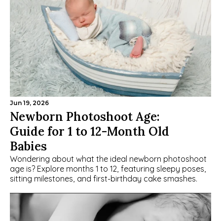
Jun 19, 2026
Newborn Photoshoot Age: 
Guide for 1 to 12-Month Old 
Babies
Wondering about what the ideal newborn photoshoot 
age is? Explore months 1 to 12, featuring sleepy poses, 
sitting milestones, and first-birthday cake smashes.