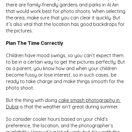
there are family-friendly gardens and parks in Al Ain 
that would work best for photo shoots. When selecting 
the area, make sure that you can clear it quickly. But 
it’s also vital that the location has good backdrops for 
the pictures.
Plan The Time Correctly
Children have mood swings, so you can’t expect them 
to be in a certain way to get the pictures perfectly. But 
as a parent, you know how and when your children 
become fussy or lose interest, so in such cases, be 
ready to take charge and make things smooth for the 
photo shoot.
But the thing with doing 
cake smash photography in 
Dubai
 is that the weather isn’t great during summer.
So consider cooler hours based on your child’s 
preference, the location, and the photographer’s 