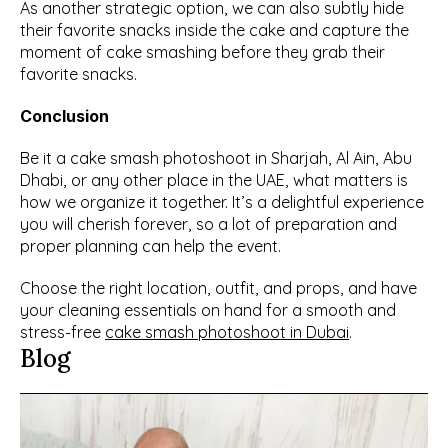
As another strategic option, we can also subtly hide 
their favorite snacks inside the cake and capture the 
moment of cake smashing before they grab their 
favorite snacks.
Conclusion
Be it a cake smash photoshoot in Sharjah, Al Ain, Abu 
Dhabi, or any other place in the UAE, what matters is 
how we organize it together. It’s a delightful experience 
you will cherish forever, so a lot of preparation and 
proper planning can help the event.
Choose the right location, outfit, and props, and have 
your cleaning essentials on hand for a smooth and 
stress-free 
cake smash photoshoot in Dubai
.
Blog