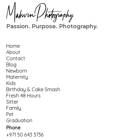
Passion. Purpose. Photography.
Home
About
Contact
Blog
Newborn
Maternity
Kids
Birthday
 & 
Cake Smash
Fresh 48 Hours
Sitter
Family
Pet
Graduation
Phone
+971 50 643 3736