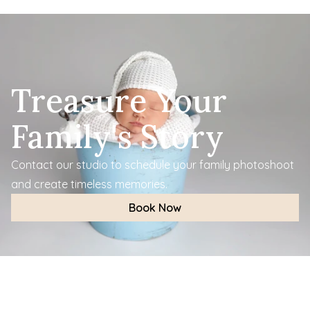
Treasure Your 
Family's Story
Contact our studio to schedule your family photoshoot 
and create timeless memories.
Book Now