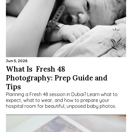
Jun 5, 2026
What Is  Fresh 48 
Photography: Prep Guide and 
Tips
Planning a Fresh 48 session in Dubai? Learn what to 
expect, what to wear, and how to prepare your 
hospital room for beautiful, unposed baby photos.