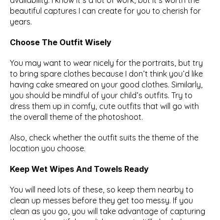
availability. I know it’s a lot of work, but it’s worth the 
beautiful captures I can create for you to cherish for 
years.
Choose The Outfit Wisely
You may want to wear nicely for the portraits, but try 
to bring spare clothes because I don’t think you’d like 
having cake smeared on your good clothes. Similarly, 
you should be mindful of your child’s outfits. Try to 
dress them up in comfy, cute outfits that will go with 
the overall theme of the photoshoot.
Also, check whether the outfit suits the theme of the 
location you choose.
Keep Wet Wipes And Towels Ready
You will need lots of these, so keep them nearby to 
clean up messes before they get too messy. If you 
clean as you go, you will take advantage of capturing 