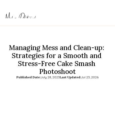
Managing Mess and Clean-up: 
Strategies for a Smooth and 
Stress-Free Cake Smash 
Photoshoot
Published Date:
July 28, 2023
Last Updated:
Jul 23, 2026