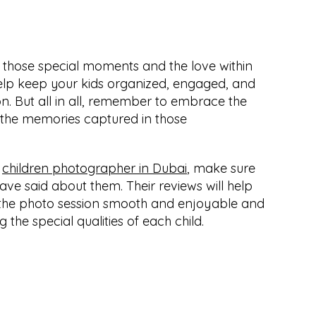
those special moments and the love within 
 help keep your kids organized, engaged, and 
on. But all in all, remember to embrace the 
the memories captured in those 
 
children photographer in Dubai
, make sure 
ve said about them. Their reviews will help 
the photo session smooth and enjoyable and 
g the special qualities of each child.