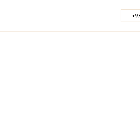
+97
Published Date:
June 7, 2023
Last Updated:
Jul 23, 2026