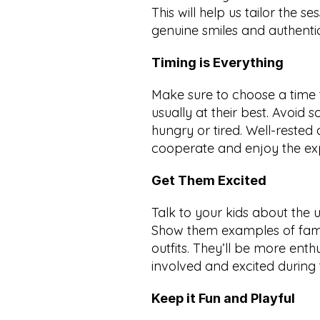
This will help us tailor the se
genuine smiles and authent
Timing is Everything
Make sure to choose a time 
usually at their best. Avoid s
hungry or tired. Well-rested 
cooperate and enjoy the expe
Get Them Excited
Talk to your kids about the 
Show them examples of famil
outfits. They’ll be more enth
involved and excited during 
Keep it Fun and Playful