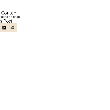
f Content
 found on page
is Post