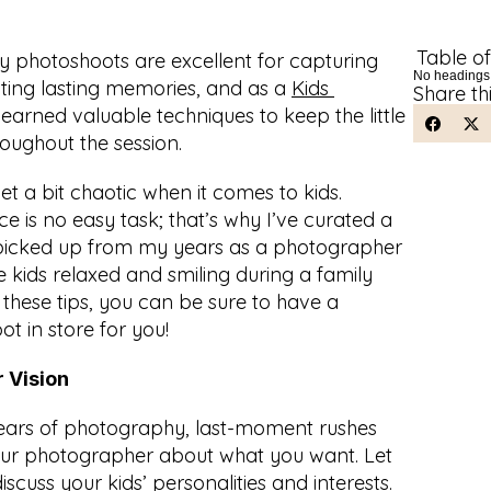
Table o
y photoshoots are excellent for capturing 
No headings
ing lasting memories, and as a 
Kids 
Share th
e learned valuable techniques to keep the little 
oughout the session.
et a bit chaotic when it comes to kids. 
ce is no easy task; that’s why I’ve curated a 
e picked up from my years as a photographer 
 kids relaxed and smiling during a family 
these tips, you can be sure to have a 
 in store for you!
 Vision
ears of photography, last-moment rushes 
your photographer about what you want. Let 
uss your kids’ personalities and interests. 