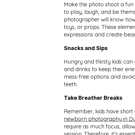
Make the photo shoot a fun 
to play, laugh, and be thems
photographer will know how
toys, or props. These elemen
expressions and create beau
Snacks and Sips
Hungry and thirsty kids can
and drinks to keep their ener
mess-free options and avoid 
teeth.
Take Breather Breaks
newborn photography in D
require as much focus, allo
session. Therefore, it’s essen