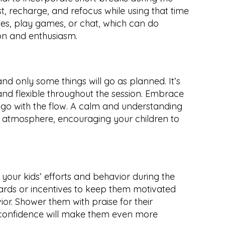
t, recharge, and refocus while using that time 
nes, play games, or chat, which can do 
on and enthusiasm.
nd only some things will go as planned. It’s 
nd flexible throughout the session. Embrace 
 with the flow. A calm and understanding 
ed atmosphere, encouraging your children to 
r kids’ efforts and behavior during the 
ards or incentives to keep them motivated 
or. Shower them with praise for their 
 confidence will make them even more 