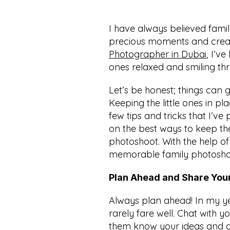
I have always believed famil
precious moments and creat
Photographer in Dubai
, I’v
ones relaxed and smiling thr
Let’s be honest; things can g
Keeping the little ones in pla
few tips and tricks that I’v
on the best ways to keep the
photoshoot. With the help of 
memorable family photoshoot
Plan Ahead and Share Your
Always plan ahead! In my y
rarely fare well. Chat with 
them know your ideas and disc