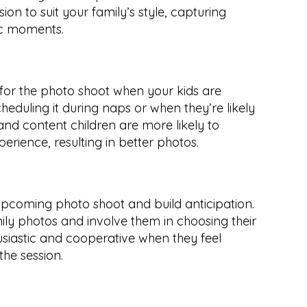
ssion to suit your family’s style, capturing 
ic moments.
for the photo shoot when your kids are 
cheduling it during naps or when they’re likely 
and content children are more likely to 
rience, resulting in better photos.
upcoming photo shoot and build anticipation. 
y photos and involve them in choosing their 
usiastic and cooperative when they feel 
the session.