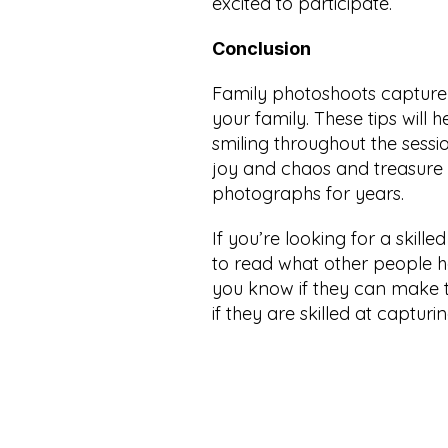
excited to participate.
Conclusion
Family photoshoots capture 
your family. These tips will
smiling throughout the sessi
joy and chaos and treasure 
photographs for years.
If you’re looking for a skilled
to read what other people ha
you know if they can make 
if they are skilled at capturin