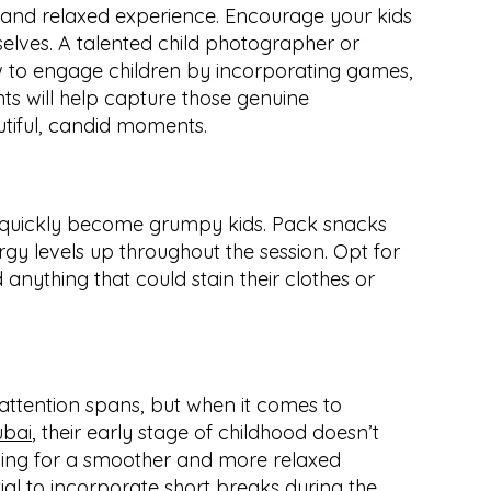
and relaxed experience. Encourage your kids 
elves. A talented child photographer or 
 to engage children by incorporating games, 
ts will help capture those genuine 
tiful, candid moments.
 quickly become grumpy kids. Pack snacks 
gy levels up throughout the session. Opt for 
anything that could stain their clothes or 
Remember, kids have short attention spans, but when it comes to 
ubai
, their early stage of childhood doesn’t 
wing for a smoother and more relaxed 
tial to incorporate short breaks during the 