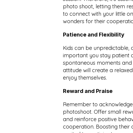
photo shoot, letting them res
to connect with your little o
wonders for their cooperati
Patience and Flexibility
Kids can be unpredictable, a
important you stay patient a
spontaneous moments and go
attitude will create a relax
enjoy themselves.
Reward and Praise
Remember to acknowledge you
photoshoot. Offer small rew
and reinforce positive behavi
cooperation. Boosting their