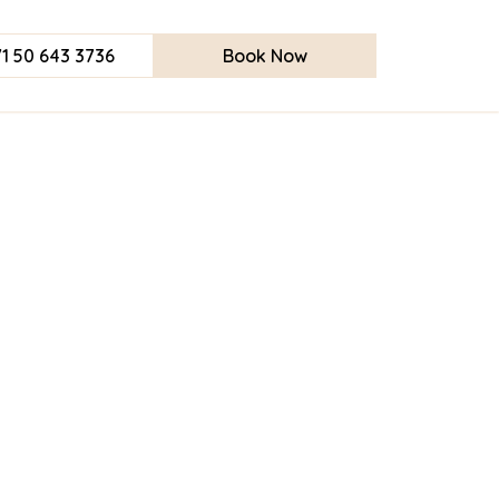
1 50 643 3736
Book Now