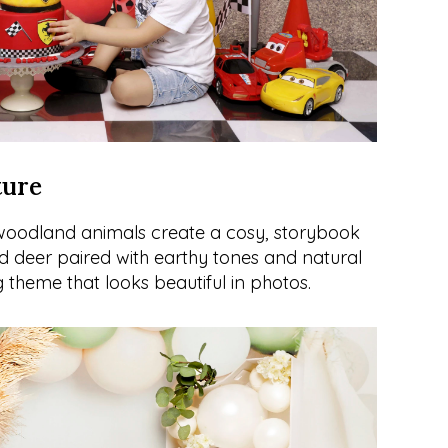
ture
 woodland animals create a cosy, storybook 
nd deer paired with earthy tones and natural 
 theme that looks beautiful in photos.