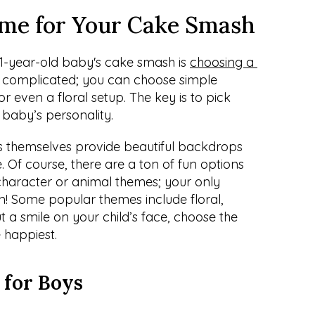
me for Your Cake Smash
 1-year-old baby's cake smash is 
choosing a 
be complicated; you can choose simple 
 or even a floral setup. The key is to pick 
 baby’s personality.
 themselves provide beautiful backdrops 
Of course, there are a ton of fun options 
character or animal themes; your only 
on! Some popular themes include floral, 
 a smile on your child’s face, choose the 
 happiest.
 for Boys