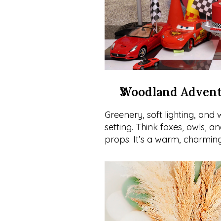
Woodland Adven
Greenery, soft lighting, and
setting. Think foxes, owls, a
props. It’s a warm, charming