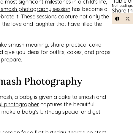
Table o
e most significant milestones in a child’s life, 
No headings
 smash photography session
 has become a 
Share th
brate it. These sessions capture not only the 
o the love and laughter that have filled the 
e cake smash meaning, share practical cake 
give you ideas for outfits, cakes, and props 
 prepare.
Smash Photography
mash, a baby is given a cake to smash and 
al photographer
 captures the beautiful 
o make a baby’s birthday special and get 
session for a first birthday, there’s no strict 