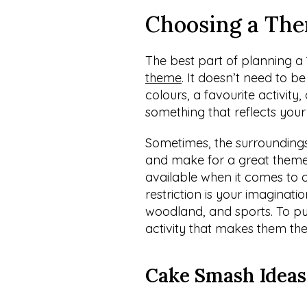
Choosing a The
The best part of planning a
theme
. It doesn’t need to 
colours, a favourite activity,
something that reflects your
Sometimes, the surroundings
and make for a great theme. 
available when it comes to 
restriction is your imaginati
woodland, and sports. To put
activity that makes them the
Cake Smash Ideas