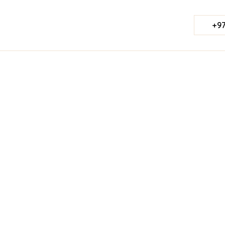
+97
Published Date:
August 22, 2025
Last Updated:
Jul 23, 2026