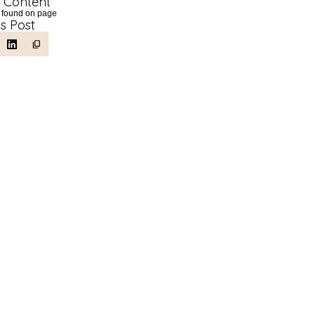
f Content
 found on page
is Post