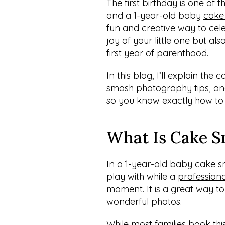
The first birthday is one of th
and a 1-year-old baby 
cake
fun and creative way to cele
joy of your little one but als
first year of parenthood.
In this blog, I’ll explain th
smash photography tips, and 
so you know exactly how to
What Is Cake 
In a 1-year-old baby cake s
play with while a 
profession
moment. It is a great way t
wonderful photos.
While most families book this 