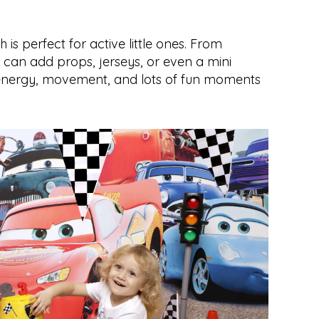
is perfect for active little ones. From 
 can add props, jerseys, or even a mini 
 energy, movement, and lots of fun moments 