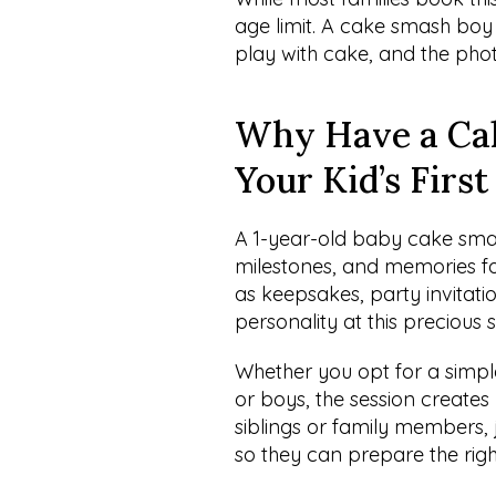
age limit. A cake smash boy o
play with cake, and the photo
Why Have a Cak
Your Kid’s Firs
A 1-year-old baby cake smas
milestones, and memories fo
as keepsakes, party invitati
personality at this precious 
Whether you opt for a simpl
or boys, the session creates
siblings or family members,
so they can prepare the rig