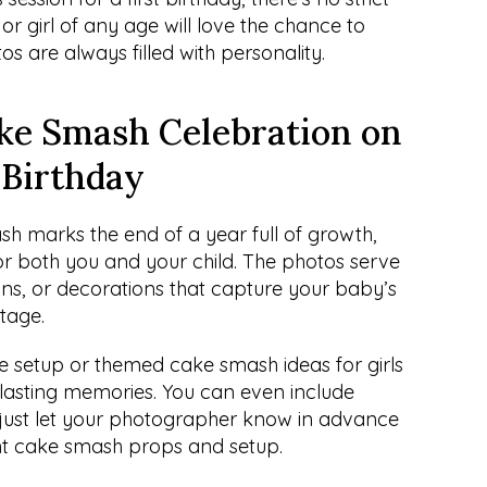
r girl of any age will love the chance to 
s are always filled with personality.
e Smash Celebration on 
t Birthday
h marks the end of a year full of growth, 
r both you and your child. The photos serve 
ons, or decorations that capture your baby’s 
stage.
e setup or themed cake smash ideas for girls 
 lasting memories. You can even include 
 just let your photographer know in advance 
ht cake smash props and setup.