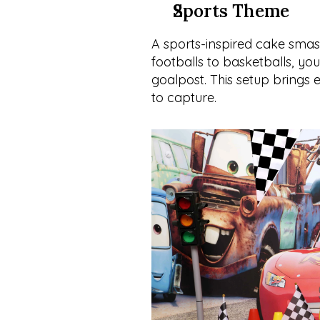
Sports Theme
A sports-inspired cake smash 
footballs to basketballs, you
goalpost. This setup brings
to capture.