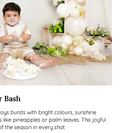
r Bash
s bursts with bright colours, sunshine 
like pineapples or palm leaves. This joyful 
f the season in every shot.