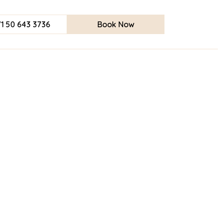
1 50 643 3736
Book Now