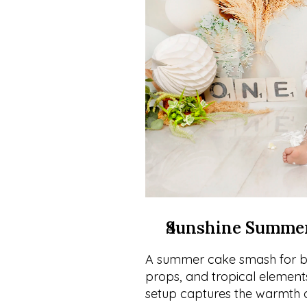
Sunshine Summe
A summer cake smash for boy
props, and tropical elements 
setup captures the warmth o