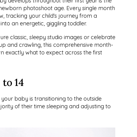
develops throughout their first year is the 
t newborn photoshoot age. Every single month 
ow, tracking your child's journey from a 
into an energetic, giggling toddler.
ure classic, sleepy studio images or celebrate 
ng up and crawling, this comprehensive month-
exactly what to expect across the first 
 to 14
, your baby is transitioning to the outside 
rity of their time sleeping and adjusting to 