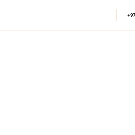
+97
Published Date:
June 19, 2026
Last Updated:
Jul 23, 2026