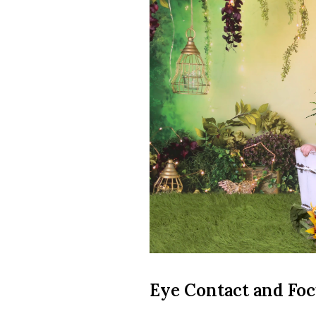
Eye Contact and Fo