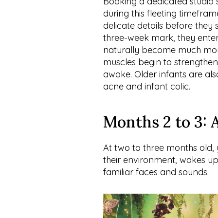
Booking a dedicated studio s
during this fleeting timefram
delicate details before they 
three-week mark, they enter
naturally become much more 
muscles begin to strengthen,
awake. Older infants are als
acne and infant colic.
Months 2 to 3: 
At two to three months old
their environment, wakes up 
familiar faces and sounds.