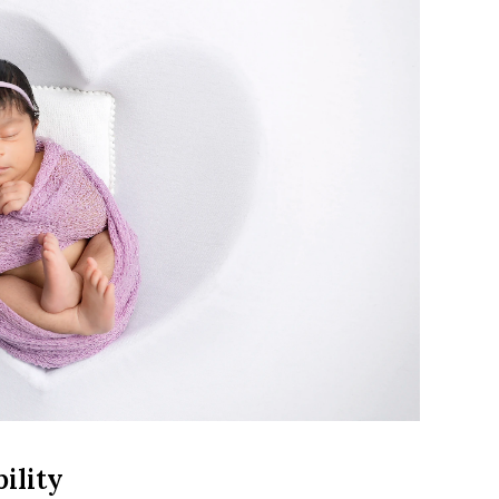
ility