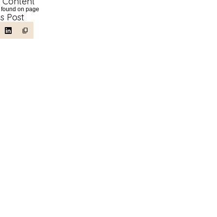
f Content
 found on page
is Post