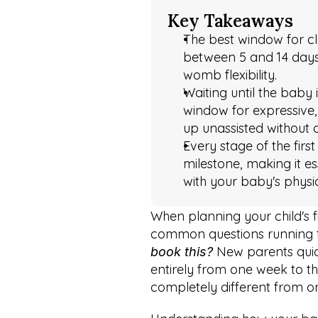
Key Takeaways
The best window for cla
between 5 and 14 days o
womb flexibility.
Waiting until the baby 
window for expressive, 
up unassisted without 
Every stage of the firs
milestone, making it es
with your baby's physic
When planning your child's fir
common questions running th
 New parents quic
book this?
entirely from one week to the
completely different from on