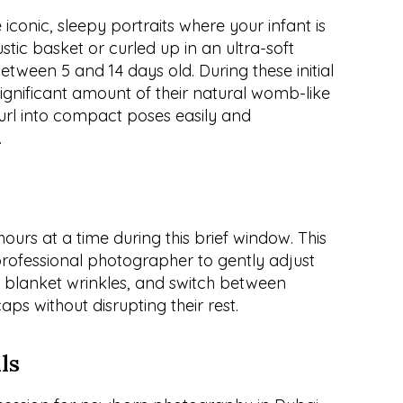
iconic, sleepy portraits where your infant is 
ustic basket or curled up in an ultra-soft 
between 5 and 14 days old. During these initial 
significant amount of their natural womb-like 
 curl into compact poses easily and 
.
urs at a time during this brief window. This 
rofessional photographer to gently adjust 
ut blanket wrinkles, and switch between 
ps without disrupting their rest.
ls