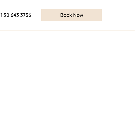
1 50 643 3736
Book Now