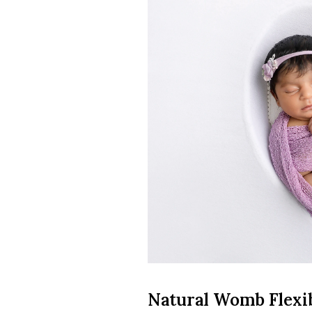
Natural Womb Flexib