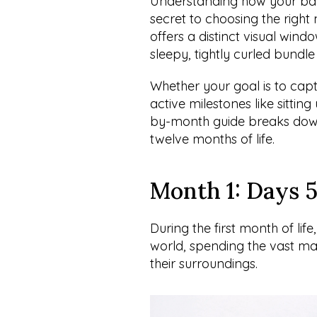
Understanding how your baby 
secret to choosing the righ
offers a distinct visual wind
sleepy, tightly curled bundle 
Whether your goal is to capt
active milestones like sitti
by-month guide breaks down 
twelve months of life.
Month 1: Days 5
During the first month of life
world, spending the vast majo
their surroundings.