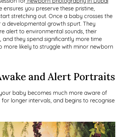
ession for
 newborn photography in Dubai
e ensures you preserve these pristine, 
start stretching out. Once a baby crosses the 
 a developmental growth spurt. They 
alert to environmental sounds, their 
 and they spend significantly more time 
o more likely to struggle with minor newborn 
Awake and Alert Portraits
, your baby becomes much more aware of 
for longer intervals, and begins to recognise 