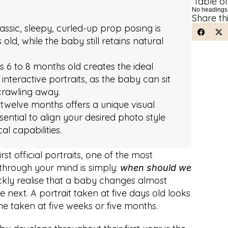
Table o
No headings
Share th
ssic, sleepy, curled-up prop posing is 
ld, while the baby still retains natural 
is 6 to 8 months old creates the ideal 
interactive portraits, as the baby can sit 
crawling away.
t twelve months offers a unique visual 
sential to align your desired photo style 
al capabilities.
st official portraits, one of the most 
rough your mind is simply: 
when should we 
kly realise that a baby changes almost 
 next. A portrait taken at five days old looks 
e taken at five weeks or five months.