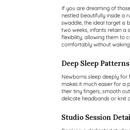
If you are dreaming of those 
nestled beautifully inside a r
swaddle, the ideal target is 
two weeks, infants retain a 
flexibility, allowing them to
comfortably without waking
Deep Sleep Patterns
Newborns sleep deeply for ho
makes it much easier for a p
their tiny fingers, smooth o
delicate headbands or knit ca
Studio Session Detai