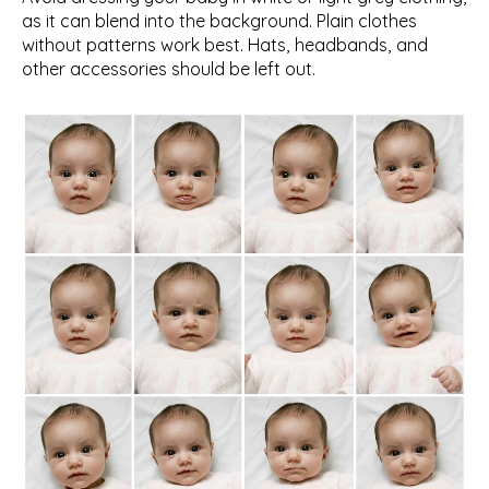
as it can blend into the background. Plain clothes 
without patterns work best. Hats, headbands, and 
other accessories should be left out.