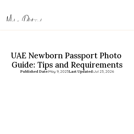
UAE Newborn Passport Photo 
Guide: Tips and Requirements
Published Date:
May 9, 2025
Last Updated:
Jul 23, 2026