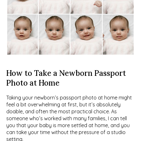
How to Take a Newborn Passport 
Photo at Home
Taking your newborn’s passport photo at home might 
feel a bit overwhelming at first, but it’s absolutely 
doable, and often the most practical choice. As 
someone who’s worked with many families, I can tell 
you that your baby is more settled at home, and you 
can take your time without the pressure of a studio 
setting.