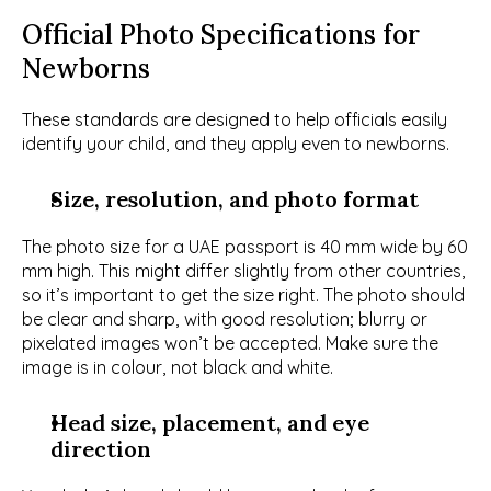
Official Photo Specifications for 
Newborns
These standards are designed to help officials easily 
identify your child, and they apply even to newborns. 
Size, resolution, and photo format
The photo size for a UAE passport is 40 mm wide by 60 
mm high. This might differ slightly from other countries, 
so it’s important to get the size right. The photo should 
be clear and sharp, with good resolution; blurry or 
pixelated images won’t be accepted. Make sure the 
image is in colour, not black and white.
Head size, placement, and eye 
direction