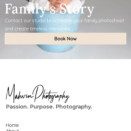
Family's Story
Contact our studio to schedule your family photoshoot 
and create timeless memories.
Book Now
Passion. Purpose. Photography.
Home