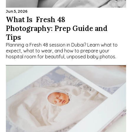
Jun 5, 2026
What Is  Fresh 48 
Photography: Prep Guide and 
Tips
Planning a Fresh 48 session in Dubai? Learn what to 
expect, what to wear, and how to prepare your 
hospital room for beautiful, unposed baby photos.