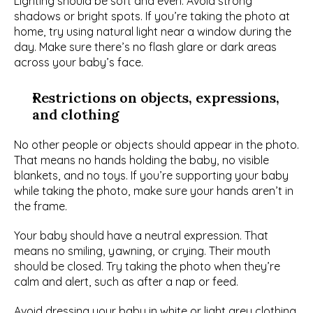
Lighting should be soft and even. Avoid strong 
shadows or bright spots. If you’re taking the photo at 
home, try using natural light near a window during the 
day. Make sure there’s no flash glare or dark areas 
across your baby’s face.
Restrictions on objects, expressions, 
and clothing
No other people or objects should appear in the photo. 
That means no hands holding the baby, no visible 
blankets, and no toys. If you’re supporting your baby 
while taking the photo, make sure your hands aren’t in 
the frame.
Your baby should have a neutral expression. That 
means no smiling, yawning, or crying. Their mouth 
should be closed. Try taking the photo when they’re 
calm and alert, such as after a nap or feed.
Avoid dressing your baby in white or light grey clothing, 