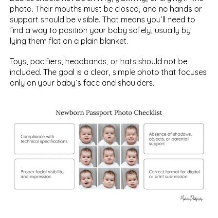
photo. Their mouths must be closed, and no hands or 
support should be visible. That means you’ll need to 
find a way to position your baby safely, usually by 
lying them flat on a plain blanket.
Toys, pacifiers, headbands, or hats should not be 
included. The goal is a clear, simple photo that focuses 
only on your baby’s face and shoulders.