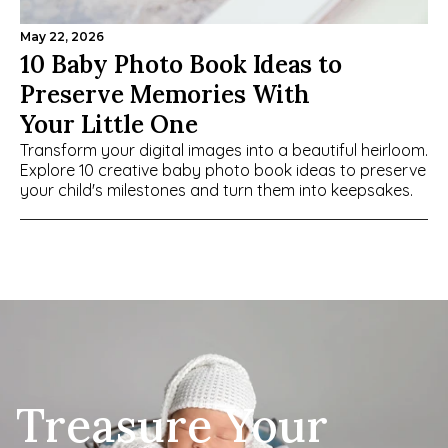
May 22, 2026
10 Baby Photo Book Ideas to 
Preserve Memories With 
Your Little One
Transform your digital images into a beautiful heirloom. 
Explore 10 creative baby photo book ideas to preserve 
your child's milestones and turn them into keepsakes.
Treasure Your 