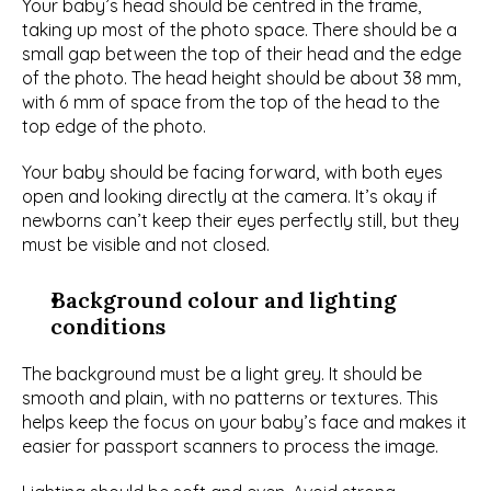
Your baby’s head should be centred in the frame, 
taking up most of the photo space. There should be a 
small gap between the top of their head and the edge 
of the photo. The head height should be about 38 mm, 
with 6 mm of space from the top of the head to the 
top edge of the photo.
Your baby should be facing forward, with both eyes 
open and looking directly at the camera. It’s okay if 
newborns can’t keep their eyes perfectly still, but they 
must be visible and not closed.
Background colour and lighting 
conditions
The background must be a light grey. It should be 
smooth and plain, with no patterns or textures. This 
helps keep the focus on your baby’s face and makes it 
easier for passport scanners to process the image.