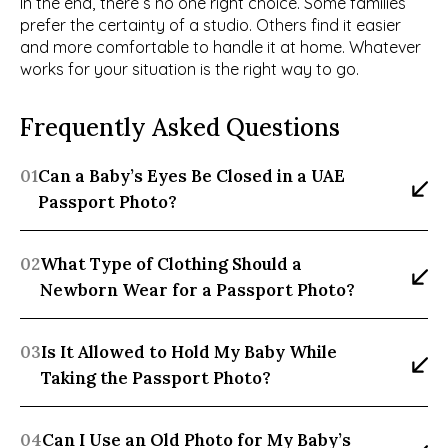
In the end, there’s no one right choice. Some families 
prefer the certainty of a studio. Others find it easier 
and more comfortable to handle it at home. Whatever 
works for your situation is the right way to go.
Frequently Asked Questions
01
Can a Baby’s Eyes Be Closed in a UAE 
Passport Photo?
02
What Type of Clothing Should a 
Newborn Wear for a Passport Photo?
03
Is It Allowed to Hold My Baby While 
Taking the Passport Photo?
04
Can I Use an Old Photo for My Baby’s 