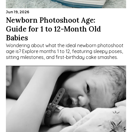
Jun 19, 2026
Newborn Photoshoot Age: 
Guide for 1 to 12-Month Old 
Babies
Wondering about what the ideal newborn photoshoot 
age is? Explore months 1 to 12, featuring sleepy poses, 
sitting milestones, and first-birthday cake smashes.