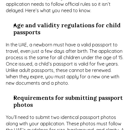
application needs to follow official rules so it isn’t 
delayed. Here’s what you need to know.
Age and validity regulations for child 
passports
In the UAE, a newborn must have a valid passport to 
travel, even just a few days after birth. The application 
process is the same for all children under the age of 15. 
Once issued, a child’s passport is valid for five years. 
Unlike adult passports, these cannot be renewed. 
When they expire, you must apply for a new one with 
new documents and a photo.
Requirements for submitting passport 
photos
You’ll need to submit two identical passport photos 
along with your application. These photos must follow 