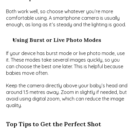
Both work well, so choose whatever you’re more 
comfortable using. A smartphone camera is usually 
enough, as long as it’s steady and the lighting is good.
Using Burst or Live Photo Modes
If your device has burst mode or live photo mode, use 
it. These modes take several images quickly, so you 
can choose the best one later. This is helpful because 
babies move often.
Keep the camera directly above your baby’s head and 
around 1.5 metres away. Zoom in slightly if needed, but 
avoid using digital zoom, which can reduce the image 
quality.
Top Tips to Get the Perfect Shot