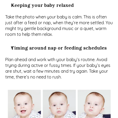
Keeping your baby relaxed
Take the photo when your baby is calm. This is often 
just after a feed or nap, when they’re more settled. You 
might try gentle background music or a quiet, warm 
room to help them relax.
Timing around nap or feeding schedules
Plan ahead and work with your baby’s routine. Avoid 
trying during active or fussy times. If your baby’s eyes 
are shut, wait a few minutes and try again. Take your 
time, there’s no need to rush.