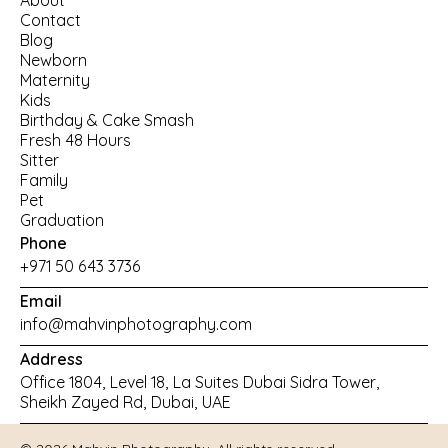
About
Contact
Blog
Newborn
Maternity
Kids
Birthday
 & 
Cake Smash
Fresh 48 Hours
Sitter
Family
Pet
Graduation
Phone
+971 50 643 3736
Email
info@mahvinphotography.com
Address
Office 1804, Level 18, La Suites Dubai Sidra Tower, 
Sheikh Zayed Rd, Dubai, UAE