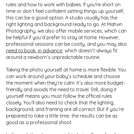
rules and how to work with babies. If you're short on 
time or don’t feel confident setting things up yourself, 
this can be a good option. A studio usually has the 
right lighting and background ready to go. At Mahvin 
Photography, we also offer mobile services, which can 
be helpful if you’d prefer to stay at home. However, 
professional sessions can be costly, and you may also 
need to book  in advance
, which doesn’t always fit 
around a newborn’s unpredictable routine.
Taking the photo yourself at home is more flexible. You 
can work around your baby’s schedule and choose 
the moment when they’re calm. It’s also more budget-
friendly and avoids the need to travel. Still, doing it 
yourself means you must follow the official rules 
closely. You’ll also need to check that the lighting, 
background, and framing are all correct. But if you’re 
prepared to take a little time, the results can be as 
good as a professional shoot.