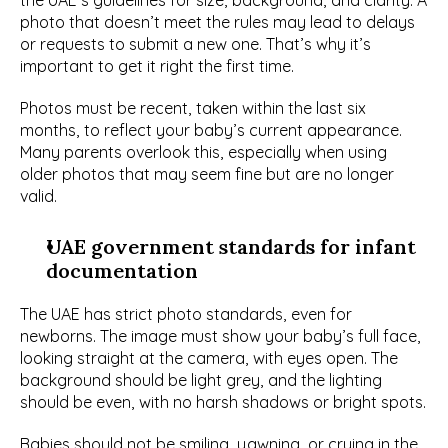
the UAE’s guidelines for size, background, and clarity. A 
photo that doesn’t meet the rules may lead to delays 
or requests to submit a new one. That’s why it’s 
important to get it right the first time.
Photos must be recent, taken within the last six 
months, to reflect your baby’s current appearance. 
Many parents overlook this, especially when using 
older photos that may seem fine but are no longer 
valid.
UAE government standards for infant 
documentation
The UAE has strict photo standards, even for 
newborns. The image must show your baby’s full face, 
looking straight at the camera, with eyes open. The 
background should be light grey, and the lighting 
should be even, with no harsh shadows or bright spots.
Babies should not be smiling, yawning, or crying in the 