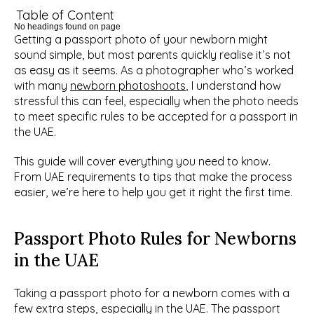
Table of Content
No headings found on page
Getting a passport photo of your newborn might 
sound simple, but most parents quickly realise it’s not 
as easy as it seems. As a photographer who’s worked 
with many 
newborn photoshoots
, I understand how 
stressful this can feel, especially when the photo needs 
to meet specific rules to be accepted for a passport in 
the UAE.
This guide will cover everything you need to know. 
From UAE requirements to tips that make the process 
easier, we’re here to help you get it right the first time. 
Passport Photo Rules for Newborns 
in the UAE
Taking a passport photo for a newborn comes with a 
few extra steps, especially in the UAE. The passport 