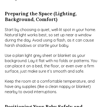
Preparing the Space (Lighting, 
Background, Comfort)
Start by choosing a quiet, well-lit spot in your home. 
Natural light works best, so set up near a window 
during the day. Avoid using a flash, as it can cause 
harsh shadows or startle your baby.
Use a plain light grey sheet or blanket as your 
background. Lay it flat with no folds or patterns. You 
can place it on a bed, the floor, or even over a firm 
surface, just make sure it’s smooth and safe.
Keep the room at a comfortable temperature, and 
have any supplies (like a clean nappy or blanket) 
nearby to avoid interruptions.
Positioning Your Baby Safely and 