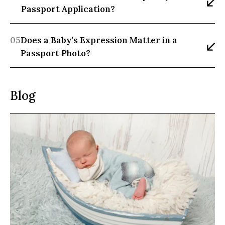
Passport Application?
05
Does a Baby’s Expression Matter in a 
Passport Photo?
Blog