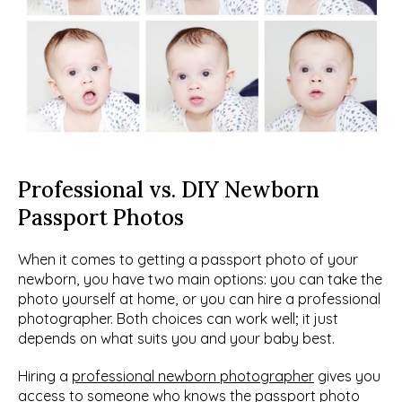
Professional vs. DIY Newborn 
Passport Photos
When it comes to getting a passport photo of your 
newborn, you have two main options: you can take the 
photo yourself at home, or you can hire a professional 
photographer. Both choices can work well; it just 
depends on what suits you and your baby best.
Hiring a 
professional newborn photographer
 gives you 
access to someone who knows the passport photo 