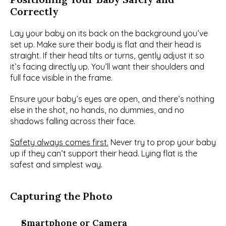
Correctly
Lay your baby on its back on the background you’ve 
set up. Make sure their body is flat and their head is 
straight. If their head tilts or turns, gently adjust it so 
it’s facing directly up. You’ll want their shoulders and 
full face visible in the frame.
Ensure your baby’s eyes are open, and there’s nothing 
else in the shot, no hands, no dummies, and no 
shadows falling across their face.
Safety always comes first.
 Never try to prop your baby 
up if they can’t support their head. Lying flat is the 
safest and simplest way.
Capturing the Photo
Smartphone or Camera