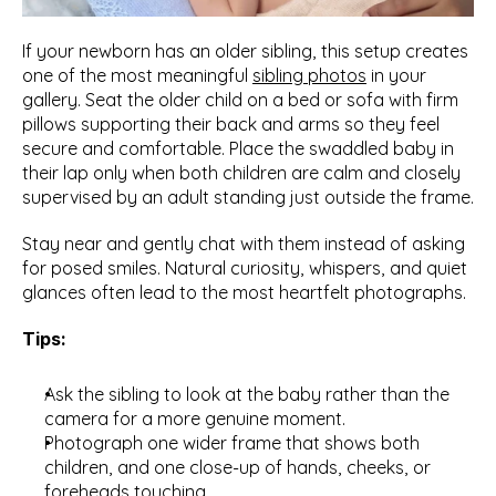
If your newborn has an older sibling, this setup creates 
one of the most meaningful 
sibling photos
 in your 
gallery. Seat the older child on a bed or sofa with firm 
pillows supporting their back and arms so they feel 
secure and comfortable. Place the swaddled baby in 
their lap only when both children are calm and closely 
supervised by an adult standing just outside the frame.
Stay near and gently chat with them instead of asking 
for posed smiles. Natural curiosity, whispers, and quiet 
glances often lead to the most heartfelt photographs.
Tips:
Ask the sibling to look at the baby rather than the 
camera for a more genuine moment.
Photograph one wider frame that shows both 
children, and one close-up of hands, cheeks, or 
foreheads touching