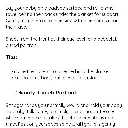
Lay your baby on a padded surface and roll a small 
towel behind their back under the blanket for support. 
Gently turn them onto their side with their hands near 
their face.
Shoot from the front at their eye level for a peaceful, 
curled portrait.
Tips:
Ensure the nose is not pressed into the blanket
Take both full-body and close-up versions
  Family-Couch Portrait
Sit together as you normally would and hold your baby 
naturally. Talk, smile, or simply look at your little one 
while someone else takes the photo or while using a 
timer. Position yourselves so natural light falls gently 