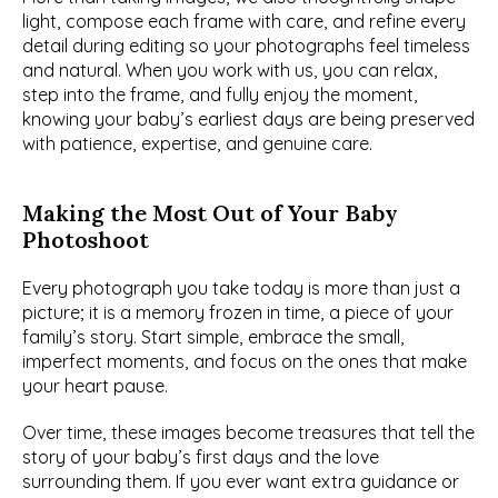
light, compose each frame with care, and refine every 
detail during editing so your photographs feel timeless 
and natural. When you work with us, you can relax, 
step into the frame, and fully enjoy the moment, 
knowing your baby’s earliest days are being preserved 
with patience, expertise, and genuine care.
Making the Most Out of Your Baby 
Photoshoot
Every photograph you take today is more than just a 
picture; it is a memory frozen in time, a piece of your 
family’s story. Start simple, embrace the small, 
imperfect moments, and focus on the ones that make 
your heart pause.
Over time, these images become treasures that tell the 
story of your baby’s first days and the love 
surrounding them. If you ever want extra guidance or 