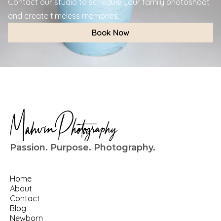
Contact our studio to schedule your family photoshoot 
and create timeless memories.
Book Now
Passion. Purpose. Photography.
Home
About
Contact
Blog
Newborn