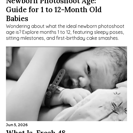
Newborn Photoshoot Age: 
Guide for 1 to 12-Month Old 
Babies
Wondering about what the ideal newborn photoshoot 
age is? Explore months 1 to 12, featuring sleepy poses, 
sitting milestones, and first-birthday cake smashes.
Jun 5, 2026