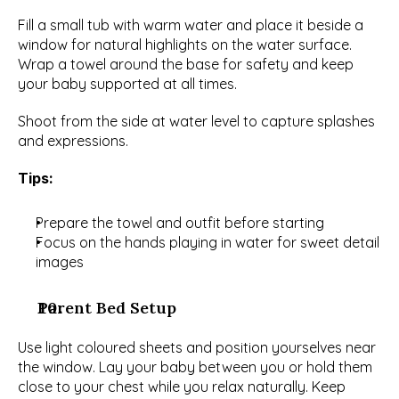
Fill a small tub with warm water and place it beside a 
window for natural highlights on the water surface. 
Wrap a towel around the base for safety and keep 
your baby supported at all times.
Shoot from the side at water level to capture splashes 
and expressions.
Tips:
Prepare the towel and outfit before starting
Focus on the hands playing in water for sweet detail 
images
Parent Bed Setup
Use light coloured sheets and position yourselves near 
the window. Lay your baby between you or hold them 
close to your chest while you relax naturally. Keep 