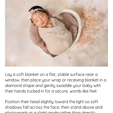
Lay a soft blanket on a flat, stable surface near a 
window, then place your wrap or receiving blanket in a 
diamond shape and gently swaddle your baby with 
their hands tucked in for a secure, womb-like feel.
Position their head slightly toward the light so soft 
shadows fall across the face, then stand above and 
photograph at a slight angle rather than directly 