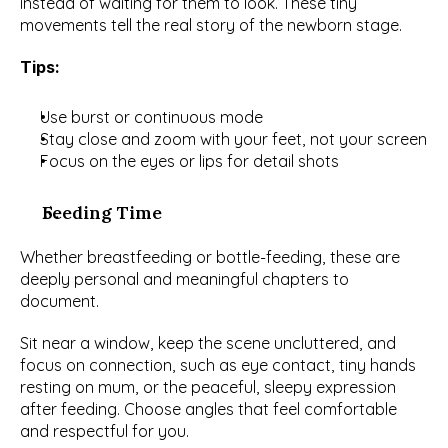
instead of waiting for them to look. These tiny 
movements tell the real story of the newborn stage.
Tips:
Use burst or continuous mode
Stay close and zoom with your feet, not your screen
Focus on the eyes or lips for detail shots
Feeding Time
Whether breastfeeding or bottle-feeding, these are 
deeply personal and meaningful chapters to 
document.
Sit near a window, keep the scene uncluttered, and 
focus on connection, such as eye contact, tiny hands 
resting on mum, or the peaceful, sleepy expression 
after feeding. Choose angles that feel comfortable 
and respectful for you.