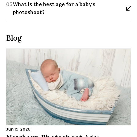
05
What is the best age for a baby's 
photoshoot?
Blog
Jun 19, 2026