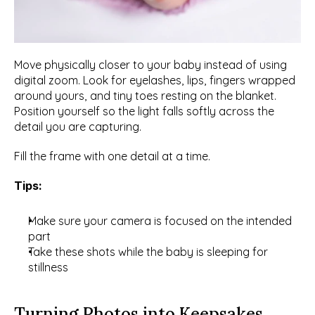
Move physically closer to your baby instead of using 
digital zoom. Look for eyelashes, lips, fingers wrapped 
around yours, and tiny toes resting on the blanket. 
Position yourself so the light falls softly across the 
detail you are capturing.
Fill the frame with one detail at a time.
Tips:
Make sure your camera is focused on the intended 
part
Take these shots while the baby is sleeping for 
stillness
Turning Photos into Keepsakes