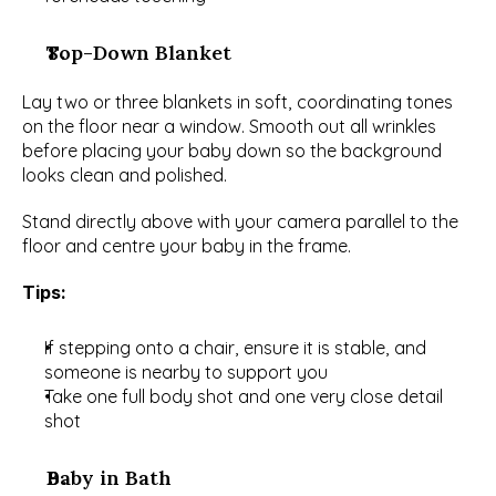
Top-Down Blanket
Lay two or three blankets in soft, coordinating tones 
on the floor near a window. Smooth out all wrinkles 
before placing your baby down so the background 
looks clean and polished.
Stand directly above with your camera parallel to the 
floor and centre your baby in the frame.
Tips:
If stepping onto a chair, ensure it is stable, and 
someone is nearby to support you
Take one full body shot and one very close detail 
shot
Baby in Bath