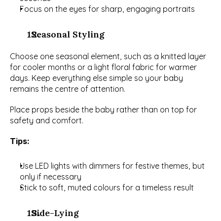
Focus on the eyes for sharp, engaging portraits
  Seasonal Styling
Choose one seasonal element, such as a knitted layer 
for cooler months or a light floral fabric for warmer 
days. Keep everything else simple so your baby 
remains the centre of attention.
Place props beside the baby rather than on top for 
safety and comfort.
Tips:
Use LED lights with dimmers for festive themes, but 
only if necessary
Stick to soft, muted colours for a timeless result
  Side-Lying