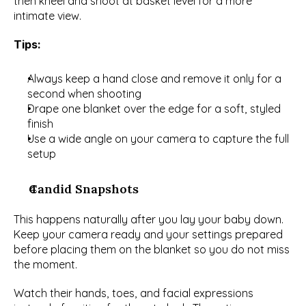
then kneel and shoot at basket level for a more 
intimate view.
Tips:
Always keep a hand close and remove it only for a 
second when shooting
Drape one blanket over the edge for a soft, styled 
finish
Use a wide angle on your camera to capture the full 
setup
Candid Snapshots
This happens naturally after you lay your baby down. 
Keep your camera ready and your settings prepared 
before placing them on the blanket so you do not miss 
the moment.
Watch their hands, toes, and facial expressions 