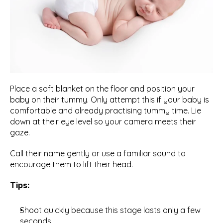
Place a soft blanket on the floor and position your 
baby on their tummy. Only attempt this if your baby is 
comfortable and already practising tummy time. Lie 
down at their eye level so your camera meets their 
gaze.
Call their name gently or use a familiar sound to 
encourage them to lift their head.
Tips:
Shoot quickly because this stage lasts only a few 
seconds