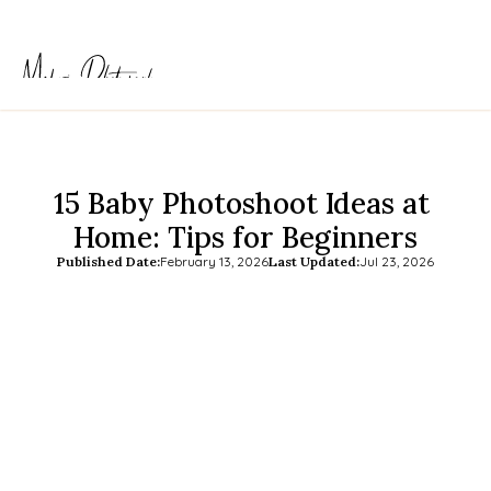
15 Baby Photoshoot Ideas at 
Home: Tips for Beginners
Published Date:
February 13, 2026
Last Updated:
Jul 23, 2026