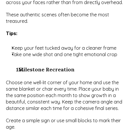
across your faces rather than from directly overhead.
These authentic scenes often become the most 
treasured.
Tips: 
Keep your feet tucked away for a cleaner frame
Take one wide shot and one tight emotional crop
  Milestone Recreation
Choose one well-lit corner of your home and use the 
same blanket or chair every time. Place your baby in 
the same position each month to show growth in a 
beautiful, consistent way. Keep the camera angle and 
distance similar each time for a cohesive final series.
Create a simple sign or use small blocks to mark their 
age.