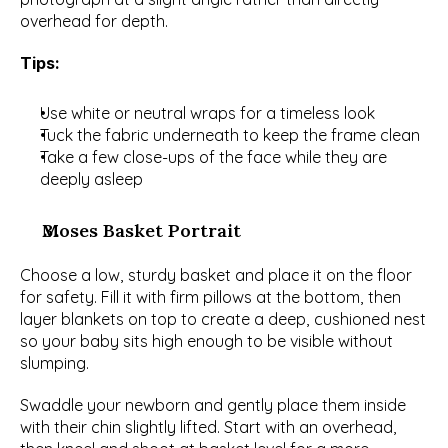
overhead for depth.
Tips:
Use white or neutral wraps for a timeless look
Tuck the fabric underneath to keep the frame clean
Take a few close-ups of the face while they are 
deeply asleep
Moses Basket Portrait
Choose a low, sturdy basket and place it on the floor 
for safety. Fill it with firm pillows at the bottom, then 
layer blankets on top to create a deep, cushioned nest 
so your baby sits high enough to be visible without 
slumping.
Swaddle your newborn and gently place them inside 
with their chin slightly lifted. Start with an overhead, 