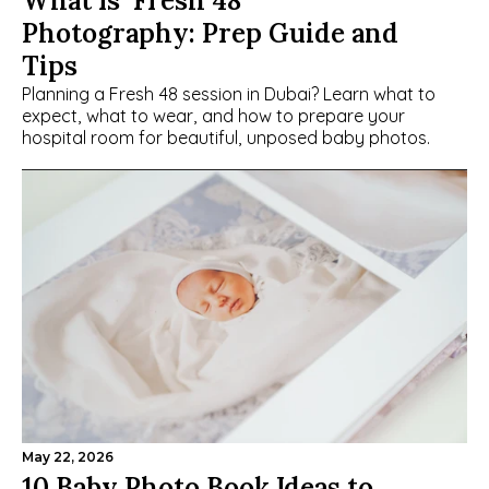
What Is  Fresh 48 
Photography: Prep Guide and 
Tips
Planning a Fresh 48 session in Dubai? Learn what to 
expect, what to wear, and how to prepare your 
hospital room for beautiful, unposed baby photos.
May 22, 2026
10 Baby Photo Book Ideas to 