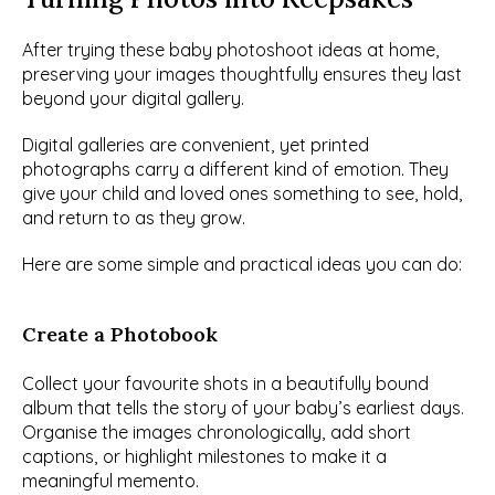
After trying these baby photoshoot ideas at home, 
preserving your images thoughtfully ensures they last 
beyond your digital gallery.
Digital galleries are convenient, yet printed 
photographs carry a different kind of emotion. They 
give your child and loved ones something to see, hold, 
and return to as they grow.
Here are some simple and practical ideas you can do:
Create a Photobook
Collect your favourite shots in a beautifully bound 
album that tells the story of your baby’s earliest days. 
Organise the images chronologically, add short 
captions, or highlight milestones to make it a 
meaningful memento.