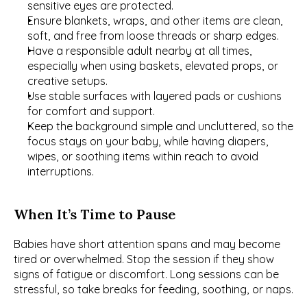
sensitive eyes are protected.
Ensure blankets, wraps, and other items are clean, 
soft, and free from loose threads or sharp edges.
Have a responsible adult nearby at all times, 
especially when using baskets, elevated props, or 
creative setups.
Use stable surfaces with layered pads or cushions 
for comfort and support.
Keep the background simple and uncluttered, so the 
focus stays on your baby, while having diapers, 
wipes, or soothing items within reach to avoid 
interruptions.
When It’s Time to Pause
Babies have short attention spans and may become 
tired or overwhelmed. Stop the session if they show 
signs of fatigue or discomfort. Long sessions can be 
stressful, so take breaks for feeding, soothing, or naps.