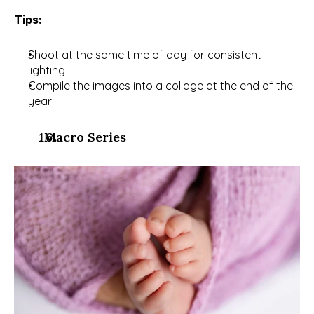
Tips:
Shoot at the same time of day for consistent 
lighting
Compile the images into a collage at the end of the 
year
  Macro Series