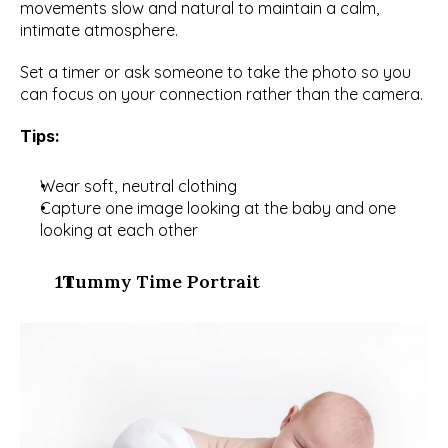
movements slow and natural to maintain a calm, 
intimate atmosphere.
Set a timer or ask someone to take the photo so you 
can focus on your connection rather than the camera.
Tips:
Wear soft, neutral clothing
Capture one image looking at the baby and one 
looking at each other
  Tummy Time Portrait