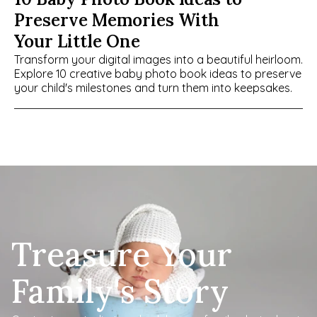
Preserve Memories With 
Your Little One
Transform your digital images into a beautiful heirloom. 
Explore 10 creative baby photo book ideas to preserve 
your child's milestones and turn them into keepsakes.
Treasure Your 
Family's Story