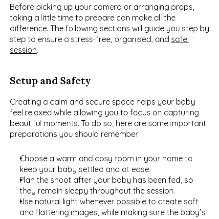
Before picking up your camera or arranging props, 
taking a little time to prepare can make all the 
difference. The following sections will guide you step by 
step to ensure a stress-free, organised, and 
safe 
session
.
Setup and Safety
Creating a calm and secure space helps your baby 
feel relaxed while allowing you to focus on capturing 
beautiful moments. To do so, here are some important 
preparations you should remember:
Choose a warm and cosy room in your home to 
keep your baby settled and at ease.
Plan the shoot after your baby has been fed, so 
they remain sleepy throughout the session.
Use natural light whenever possible to create soft 
and flattering images, while making sure the baby’s 