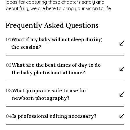
ideas for capturing these chapters safely and 
beautifully, we are here to bring your vision to life.
Frequently Asked Questions
01
What if my baby will not sleep during 
the session?
02
What are the best times of day to do 
the baby photoshoot at home?
03
What props are safe to use for 
newborn photography?
04
Is professional editing necessary?