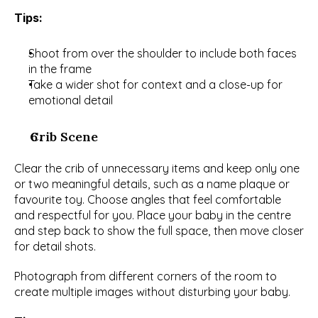
Tips:
Shoot from over the shoulder to include both faces 
in the frame
Take a wider shot for context and a close-up for 
emotional detail
Crib Scene
Clear the crib of unnecessary items and keep only one 
or two meaningful details, such as a name plaque or 
favourite toy. Choose angles that feel comfortable 
and respectful for you. Place your baby in the centre 
and step back to show the full space, then move closer 
for detail shots.
Photograph from different corners of the room to 
create multiple images without disturbing your baby.