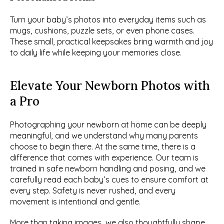
Turn your baby’s photos into everyday items such as 
mugs, cushions, puzzle sets, or even phone cases. 
These small, practical keepsakes bring warmth and joy 
to daily life while keeping your memories close.
Elevate Your Newborn Photos with 
a Pro
Photographing your newborn at home can be deeply 
meaningful, and we understand why many parents 
choose to begin there. At the same time, there is a 
difference that comes with experience. Our team is 
trained in safe newborn handling and posing, and we 
carefully read each baby’s cues to ensure comfort at 
every step. Safety is never rushed, and every 
movement is intentional and gentle.
More than taking images, we also thoughtfully shape 