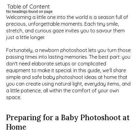
Table of Content
No headings found on page
Welcoming a little one into the world is a season full of 
precious, unforgettable moments. Each tiny smile, 
stretch, and curious gaze invites you to savour them 
just a little longer.
Fortunately, a newborn photoshoot lets you turn those 
passing times into lasting memories. The best part: you 
don't need elaborate setups or complicated 
equipment to make it special. In this guide, we’ll share 
simple and safe baby photoshoot ideas at home that 
you can create using natural light, everyday items, and 
a little patience, all within the comfort of your own 
space.
Preparing for a Baby Photoshoot at 
Home