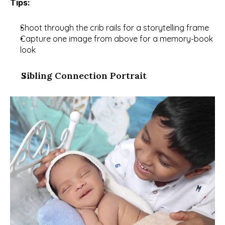
Tips:
Shoot through the crib rails for a storytelling frame
Capture one image from above for a memory-book 
look
Sibling Connection Portrait