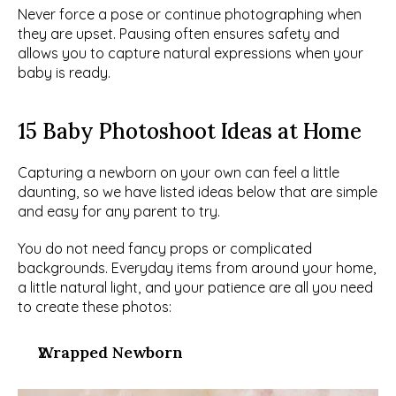
Never force a pose or continue photographing when 
they are upset. Pausing often ensures safety and 
allows you to capture natural expressions when your 
baby is ready.
15 Baby Photoshoot Ideas at Home
Capturing a newborn on your own can feel a little 
daunting, so we have listed ideas below that are simple 
and easy for any parent to try.
You do not need fancy props or complicated 
backgrounds. Everyday items from around your home, 
a little natural light, and your patience are all you need 
to create these photos:
Wrapped Newborn