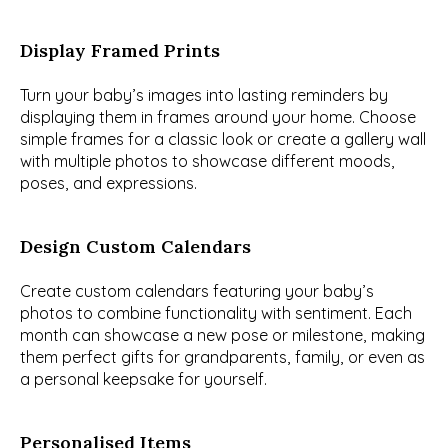
Display Framed Prints
Turn your baby’s images into lasting reminders by 
displaying them in frames around your home. Choose 
simple frames for a classic look or create a gallery wall 
with multiple photos to showcase different moods, 
poses, and expressions.
Design Custom Calendars
Create custom calendars featuring your baby’s 
photos to combine functionality with sentiment. Each 
month can showcase a new pose or milestone, making 
them perfect gifts for grandparents, family, or even as 
a personal keepsake for yourself.
Personalised Items